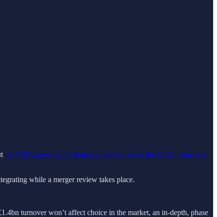
ut
the CMA pressing the brakes a little firmer on the £762m takeover
ntegrating while a merger review takes place.
4bn turnover won’t affect choice in the market, an in-depth, phase