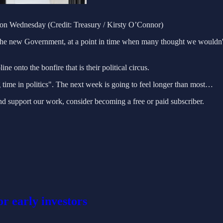
on Wednesday (Credit: Treasury / Kirsty O’Connor)
the new Government, at a point in time when many thought we wouldn't h
ine onto the bonfire that is their political circus.
ime in politics". The next week is going to feel longer than most…
nd support our work, consider becoming a free or paid subscriber.
or early investors