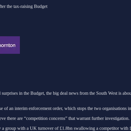
fter the tax-raising Budget
surprises in the Budget, the big deal news from the South West is abo
use of an interim enforcement order, which stops the two organisations i
ve there are “competition concerns” that warrant further investigation.
 group with a UK turnover of £1.8bn swallowing a competitor with £1.