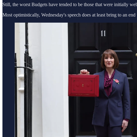
Still, the worst Budgets have tended to be those that were initially we
Most optimistically, Wednesday's speech does at least bring to an end