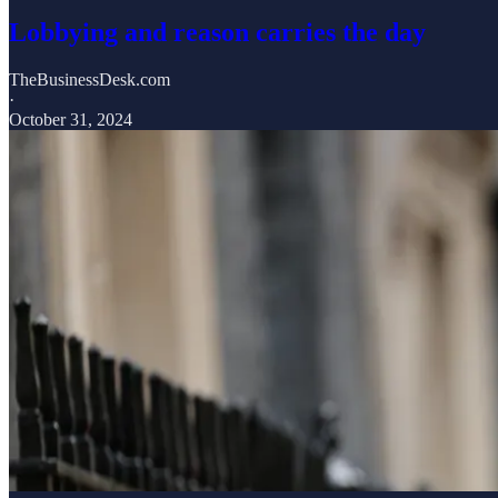
Lobbying and reason carries the day
TheBusinessDesk.com
·
October 31, 2024