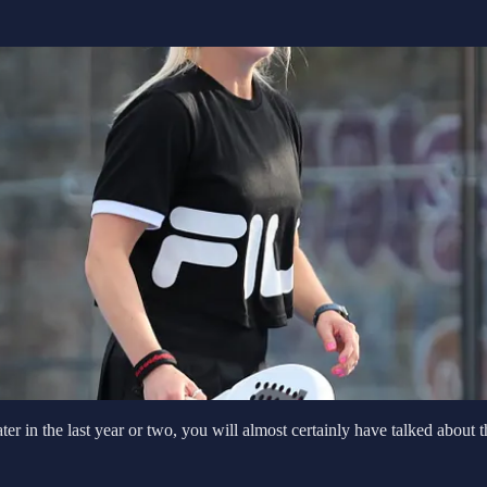
er in the last year or two, you will almost certainly have talked about 