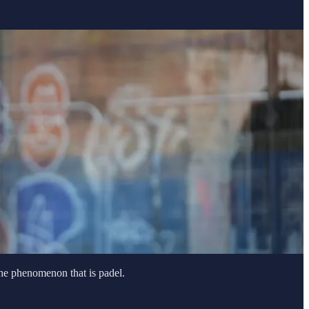
the phenomenon that is padel.