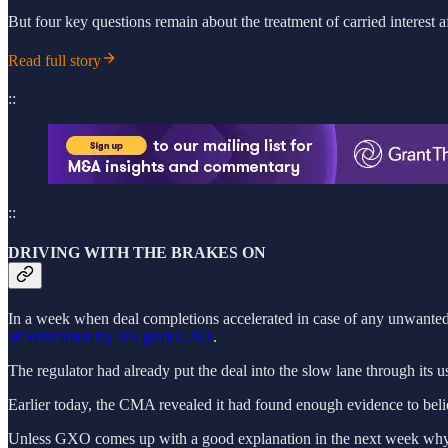
But four key questions remain about the treatment of carried interest a
Read full story
::
::
DRIVING WITH THE BRAKES ON
In a week when deal completions accelerated in case of any unwanted 
of Wincanton by US giant GXO
.
The regulator had already put the deal into the slow lane through its 
Earlier today, the CMA revealed it had found enough evidence to belie
Unless GXO comes up with a good explanation in the next week why a