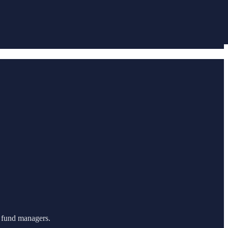
m fund managers.