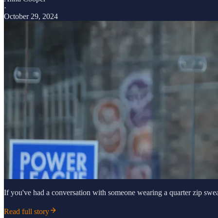
·
October 29, 2024
If you've had a conversation with someone wearing a quarter zip sweat
Read full story