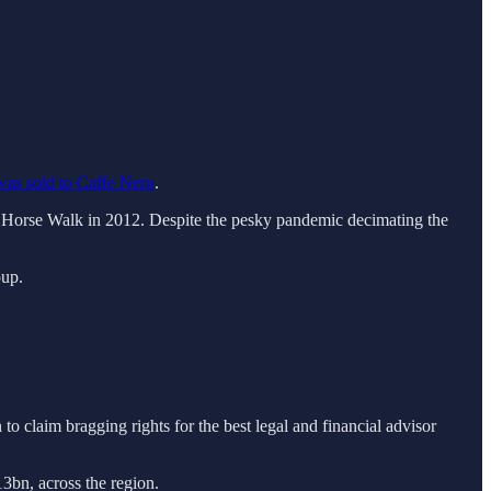
was sold to Caffe Nero
.
g Horse Walk in 2012. Despite the pesky pandemic decimating the
oup.
to claim bragging rights for the best legal and financial advisor
13bn, across the region.