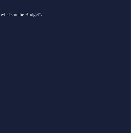
 what's in the Budget".