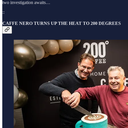
two investigation awaits…
::
CAFFE NERO TURNS UP THE HEAT TO 200 DEGREES