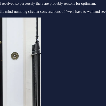
ll-received so perversely there are probably reasons for optimism.
 the mind-numbing circular conversations of "we'll have to wait and see