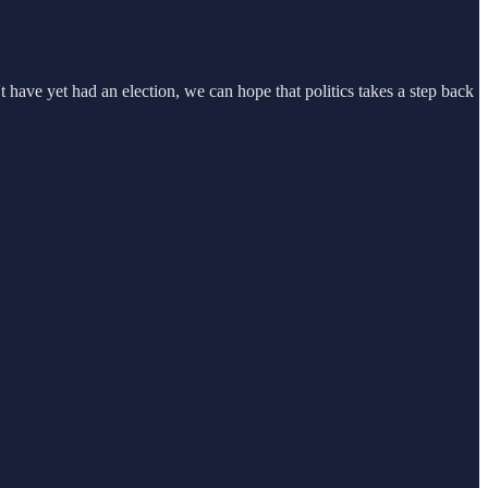
ave yet had an election, we can hope that politics takes a step back