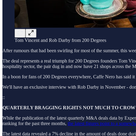
Tom Vincent and Rob Darby from 200 Degrees
After rumours that had been swirling for most of the summer, this w
The deal represents a real triumph for 200 Degrees founders Tom Vin
hospitality sector, the pair dug in and now have 21 shops across the 
In a boon for fans of 200 Degrees everywhere, Caffe Nero has said it 
We'll have an exclusive interview with Rob Darby in November - don't
::
QUARTERLY BRAGGING RIGHTS NOT MUCH TO CROW
While the publication of the latest quarterly M&A deals data by Experi
ranking for the past three months,
the latest figures point to a somewh
The latest data revealed a 7% decline in the amount of deals done duri