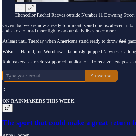
Chancellor Rachel Reeves outside Number 11 Downing Street 
Given that we are now already four months and one fiscal event into 
and starts to tread more lightly on our daily lives once more.
At least until Tuesday when Americans stand ready to throw
fuel
gasol
Wilson – Harold, not Woodrow – famously quipped "a week is a long t
Rainmakers is a reader-supported publication. To receive new posts a
Subscribe
::
ON RAINMAKERS THIS WEEK
The sport that could make a great return f
Anna Cooper