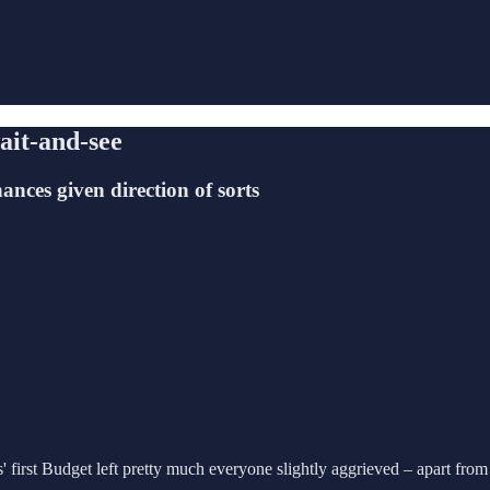
ait-and-see
ances given direction of sorts
 first Budget left pretty much everyone slightly aggrieved – apart fro