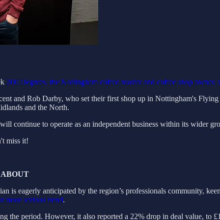
eek
200 Degrees, the Nottingham coffee roaster and coffee shop owner, 
cent and Rob Darby, who set their first shop up in Nottingham's Flyin
Midlands and the North.
will continue to operate as an independent business within its wider gr
 miss it!
 ABOUT
an is eagerly anticipated by the region’s professionals community, keen 
at more serious trend
.
ng the period. However, it also reported a 22% drop in deal value, to £