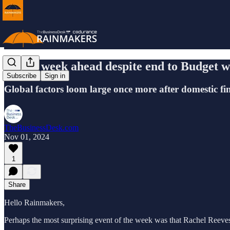
A long week ahead despite end to Budget w
Subscribe
Sign in
Global factors loom large once more after domestic fin
TheBusinessDesk.com
Nov 01, 2024
1
Share
Hello Rainmakers,
Perhaps the most surprising event of the week was that Rachel Reeves'