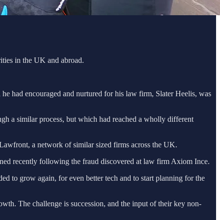
ities in the UK and abroad.
l he had encouraged and nurtured for his law firm, Slater Heelis, was
gh a similar process, but which had reached a wholly different
, Lawfront, a network of similar sized firms across the UK.
ened recently following the fraud discovered at law firm Axiom Ince.
ed to grow again, for even better tech and to start planning for the
owth. The challenge is succession, and the input of their key non-