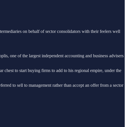
ermediaries on behalf of sector consolidators with their feelers well
oplis, one of the largest independent accounting and business advisers
 chest to start buying firms to add to his regional empire, under the
eferred to sell to management rather than accept an offer from a sector