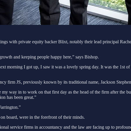
eetings with private equity backer Blixt, notably their lead principal Rac
rowth and keeping people happy here,” says Bishop.
xt morning I got up, I saw it was a lovely spring day. It was the 1st o
cy firm JS, previously known by its traditional name, Jackson Stephe
de my way in to work on that first day as the head of the firm after the 
tion has been great.”
Warrington.”
on board, were in the forefront of their minds.
ional service firms in accountancy and the law are facing up to profoun