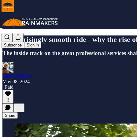
A surprisingly smooth ride - why the rise o
Subscribe
Sign in
The inside track on the great professional services sha
Michael Taylor
May 08, 2024
∙ Paid
3
Share