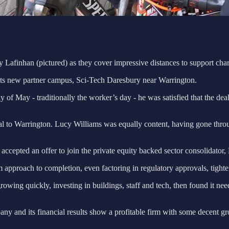
afinhan (pictured) as they cover impressive distances to support char
o its new partner campus, Sci-Tech Daresbury near Warrington.
 of May - traditionally the worker’s day - he was satisfied that the dea
ral to Warrington. Lucy Williams was equally content, having gone throu
 accepted an offer to join the private equity backed sector consolidator
m approach to completion, even factoring in regulatory approvals, tight
owing quickly, investing in buildings, staff and tech, then found it need
ny and its financial results show a profitable firm with some decent gr