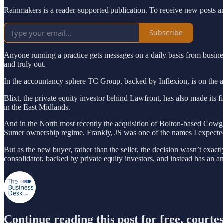
Rainmakers is a reader-supported publication. To receive new posts a
Subscribe
Anyone running a practice gets messages on a daily basis from business 
and truly out.
In the accountancy sphere TC Group, backed by Inflexion, is on the acq
Blixt, the private equity investor behind Lawfront, has also made its 
in the East Midlands.
And in the North most recently the acquisition of Bolton-based Cowgill
Sumer ownership regime. Frankly, JS was one of the names I expected 
But as the new buyer, rather than the seller, the decision wasn’t exact
consolidator, backed by private equity investors, and instead has an a
Continue reading this post for free, court