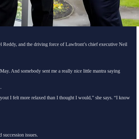
hel Reddy, and the driving force of Lawfront’s chief executive Neil
f May. And somebody sent me a really nice little mantra saying
n.
buyout I felt more relaxed than I thought I would,” she says. “I know
d succession issues.