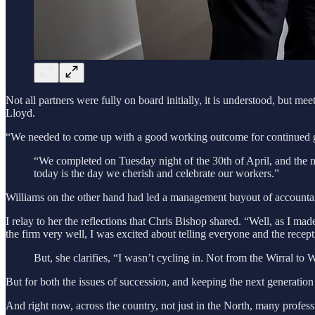
Not all partners were fully on board initially, it is understood, but m
Lloyd.
“We needed to come up with a good working outcome for continued g
“We completed on Tuesday night of the 30th of April, and the ne
today is the day we cherish and celebrate our workers.”
Williams on the other hand had led a management buyout of accountan
I relay to her the reflections that Chris Bishop shared. “Well, as I ma
the firm very well, I was excited about telling everyone and the recep
But, she clarifies, “I wasn’t cycling in. Not from the Wirral to 
But for both the issues of succession, and keeping the next generation 
And right now, across the country, not just in the North, many profess