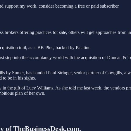
nd support my work, consider becoming a free or paid subscriber.
brokers offering practices for sale, others will get approaches from int
uisition trail, as is BK Plus, backed by Palatine.
first step into the accountancy world with the acquisition of Duncan & T
s by Sumer, has handed Paul Stringer, senior partner of Cowgills, a war
to be in his sights.
ly in the gift of Lucy Williams. As she told me last week, the vendors pr
mbitious plan of her own.
esy of TheBusinessDesk.com.