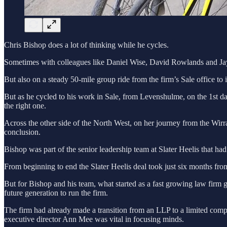
Chris Bishop does a lot of thinking while he cycles.
Sometimes with colleagues like Daniel Wise, David Rowlands and Jay L
But also on a steady 50-mile group ride from the firm’s Sale office t
But as he cycled to his work in Sale, from Levenshulme, on the 1st day
the right one.
Across the other side of the North West, on her journey from the Wir
conclusion.
Bishop was part of the senior leadership team at Slater Heelis that had
From beginning to end the Slater Heelis deal took just six months fro
But for Bishop and his team, what started as a fast growing law firm gr
future generation to run the firm.
The firm had already made a transition from an LLP to a limited compa
executive director Ann Mee was vital in focusing minds.