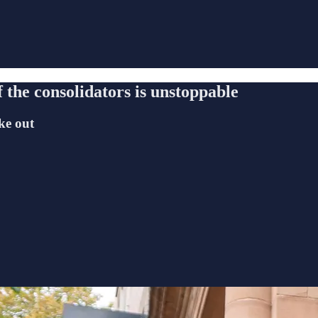
f the consolidators is unstoppable
ke out