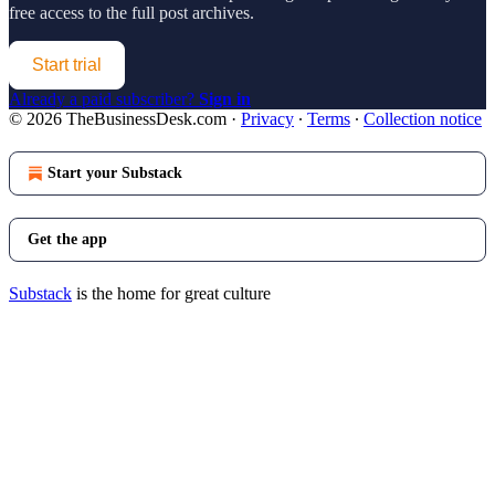
free access to the full post archives.
Start trial
Already a paid subscriber?
Sign in
© 2026 TheBusinessDesk.com
·
Privacy
∙
Terms
∙
Collection notice
Start your Substack
Get the app
Substack
is the home for great culture