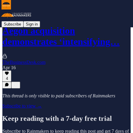
Subscribe
Sign in
Aegon acquisition
demonstrates ‘intensifying…
TheBusinessDesk.com
Apr 16
4
This thread is only visible to paid subscribers of Rainmakers
Subscribe to view →
Keep reading with a 7-day free trial
Subscribe to
Rainmakers
to keep reading this post and get 7 days of