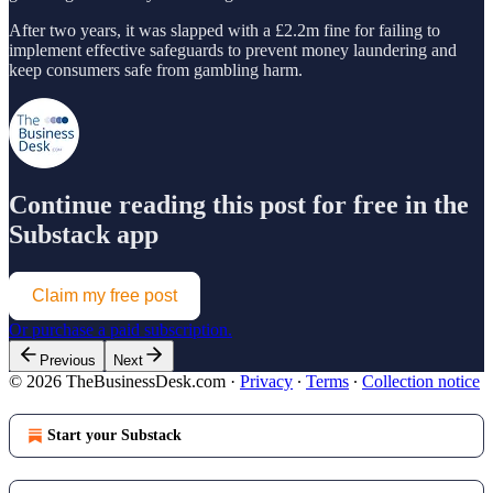
After two years, it was slapped with a £2.2m fine for failing to
implement effective safeguards to prevent money laundering and
keep consumers safe from gambling harm.
Continue reading this post for free in the
Substack app
Claim my free post
Or purchase a paid subscription.
Previous
Next
© 2026 TheBusinessDesk.com
·
Privacy
∙
Terms
∙
Collection notice
Start your Substack