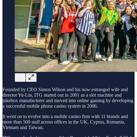
Founded by CEO Simon Wilson and his now estranged wife and
director Yu-Lin, ITG started out in 2001 as a slot machine and
jukebox manufacturer and moved into online gaming by developing
a successful mobile phone casino system in 2006.
It went on to evolve into a mobile casino firm with 11 brands and
more than 500 staff across offices in the UK, Cyprus, Romania,
Vietnam and Taiwan.