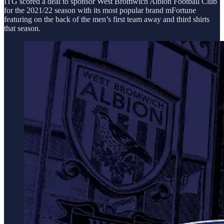
ITG scored a deal to sponsor West Bromwich Albion Football Club
for the 2021/22 season with its most popular brand mFortune
featuring on the back of the men’s first team away and third shirts
that season.