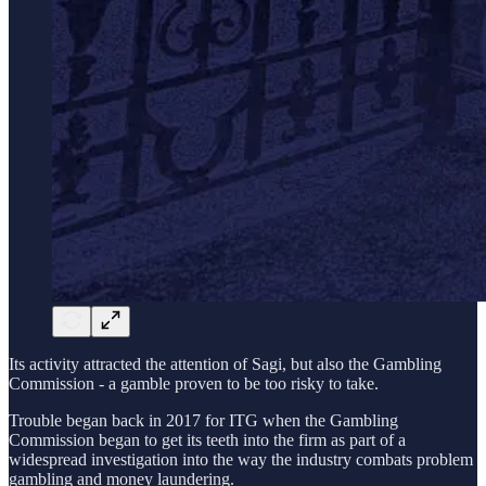
Its activity attracted the attention of Sagi, but also the Gambling
Commission - a gamble proven to be too risky to take.
Trouble began back in 2017 for ITG when the Gambling
Commission began to get its teeth into the firm as part of a
widespread investigation into the way the industry combats problem
gambling and money laundering.