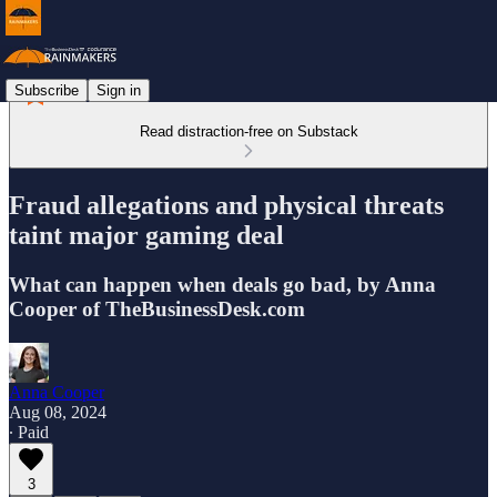
Subscribe
Sign in
Read distraction-free on Substack
Fraud allegations and physical threats
taint major gaming deal
What can happen when deals go bad, by Anna
Cooper of TheBusinessDesk.com
Anna Cooper
Aug 08, 2024
∙ Paid
3