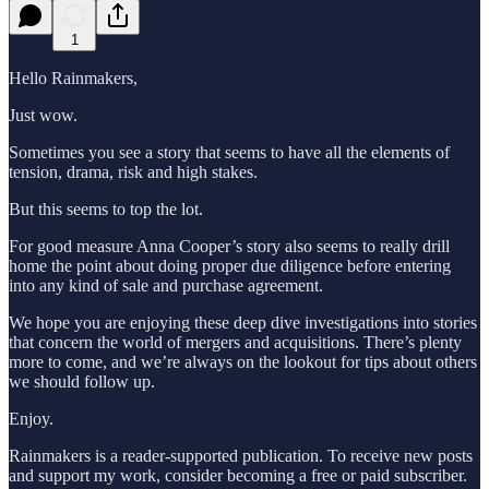
1
Hello Rainmakers,
Just wow.
Sometimes you see a story that seems to have all the elements of
tension, drama, risk and high stakes.
But this seems to top the lot.
For good measure Anna Cooper’s story also seems to really drill
home the point about doing proper due diligence before entering
into any kind of sale and purchase agreement.
We hope you are enjoying these deep dive investigations into stories
that concern the world of mergers and acquisitions. There’s plenty
more to come, and we’re always on the lookout for tips about others
we should follow up.
Enjoy.
Rainmakers is a reader-supported publication. To receive new posts
and support my work, consider becoming a free or paid subscriber.