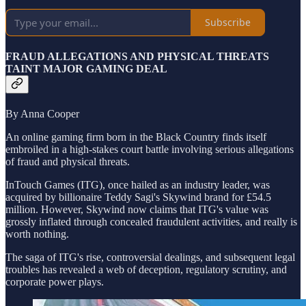
Subscribe
FRAUD ALLEGATIONS AND PHYSICAL THREATS
TAINT MAJOR GAMING DEAL
By Anna Cooper
An online gaming firm born in the Black Country finds itself
embroiled in a high-stakes court battle involving serious allegations
of fraud and physical threats.
InTouch Games (ITG), once hailed as an industry leader, was
acquired by billionaire Teddy Sagi's Skywind brand for £54.5
million. However, Skywind now claims that ITG's value was
grossly inflated through concealed fraudulent activities, and really is
worth nothing.
The saga of ITG's rise, controversial dealings, and subsequent legal
troubles has revealed a web of deception, regulatory scrutiny, and
corporate power plays.