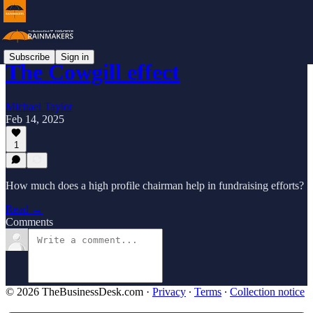
Subscribe
Sign in
The Cowgill effect
Michael Taylor
Feb 14, 2025
1
How much does a high profile chairman help in fundraising efforts?
Read →
Comments
© 2026 TheBusinessDesk.com
·
Privacy
∙
Terms
∙
Collection notice