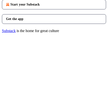
Start your Substack
Get the app
Substack
is the home for great culture