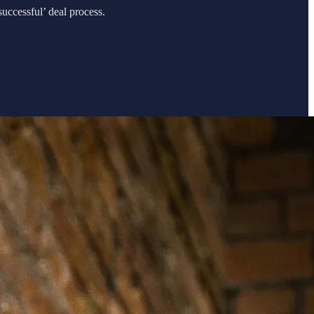
uccessful’ deal process.