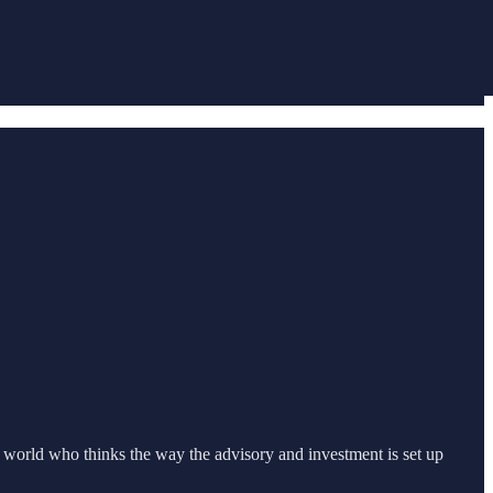
world who thinks the way the advisory and investment is set up