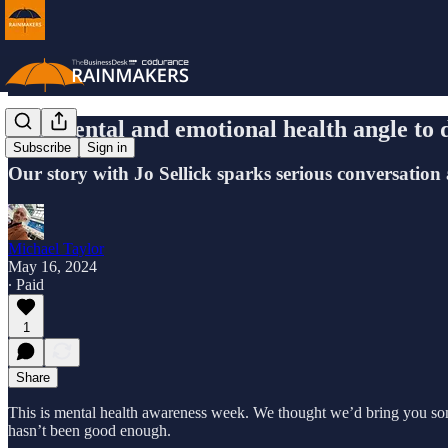
The mental and emotional health angle to 
Subscribe
Sign in
Our story with Jo Sellick sparks serious conversation
Michael Taylor
May 16, 2024
∙ Paid
1
Share
This is mental health awareness week. We thought we’d bring you som
hasn’t been good enough.