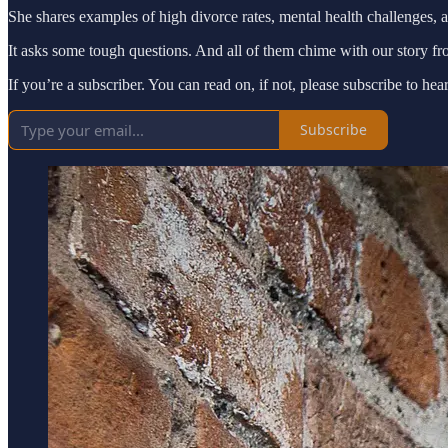
She shares examples of high divorce rates, mental health challenges, 
It asks some tough questions. And all of them chime with our story f
If you’re a subscriber. You can read on, if not, please subscribe to he
Subscribe