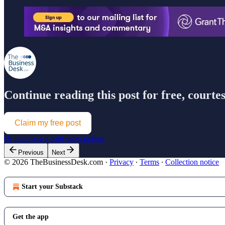
Continue reading this post for free, court
Claim my free post
Or purchase a paid subscription.
Previous
Next
© 2026 TheBusinessDesk.com
·
Privacy
∙
Terms
∙
Collection notice
Start your Substack
Get the app