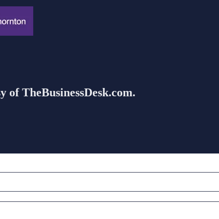
esy of TheBusinessDesk.com.