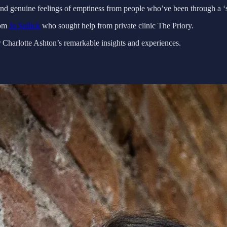
and genuine feelings of emptiness from people who’ve been through a ‘s
rom
Jo Sellick
who sought help from private clinic The Priory.
ar Charlotte Ashton’s remarkable insights and experiences.