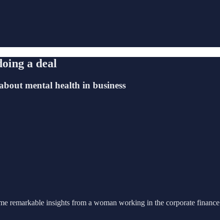
doing a deal
 about mental health in business
e remarkable insights from a woman working in the corporate finance 