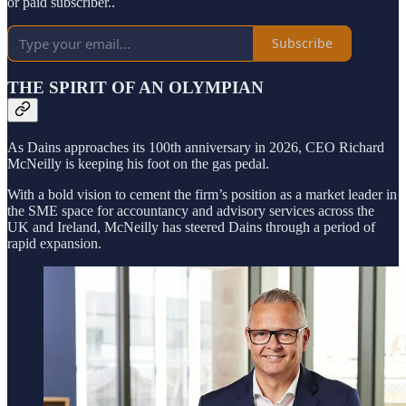
or paid subscriber..
Subscribe
THE SPIRIT OF AN OLYMPIAN
As Dains approaches its 100th anniversary in 2026, CEO Richard
McNeilly is keeping his foot on the gas pedal.
With a bold vision to cement the firm’s position as a market leader in
the SME space for accountancy and advisory services across the
UK and Ireland, McNeilly has steered Dains through a period of
rapid expansion.