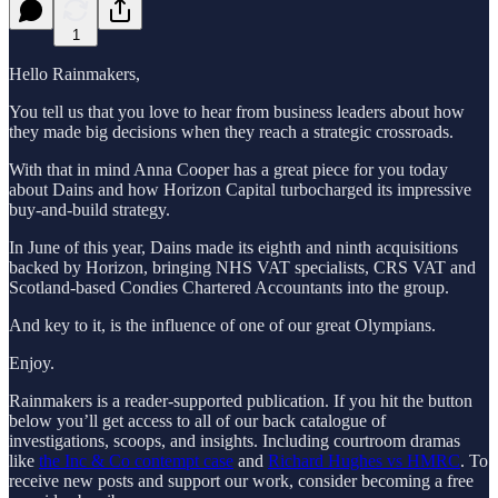
1
Hello Rainmakers,
You tell us that you love to hear from business leaders about how
they made big decisions when they reach a strategic crossroads.
With that in mind Anna Cooper has a great piece for you today
about Dains and how Horizon Capital turbocharged its impressive
buy-and-build strategy.
In June of this year, Dains made its eighth and ninth acquisitions
backed by Horizon, bringing NHS VAT specialists, CRS VAT and
Scotland-based Condies Chartered Accountants into the group.
And key to it, is the influence of one of our great Olympians.
Enjoy.
Rainmakers is a reader-supported publication. If you hit the button
below you’ll get access to all of our back catalogue of
investigations, scoops, and insights. Including courtroom dramas
like
the Inc & Co contempt case
and
Richard Hughes vs HMRC
. To
receive new posts and support our work, consider becoming a free