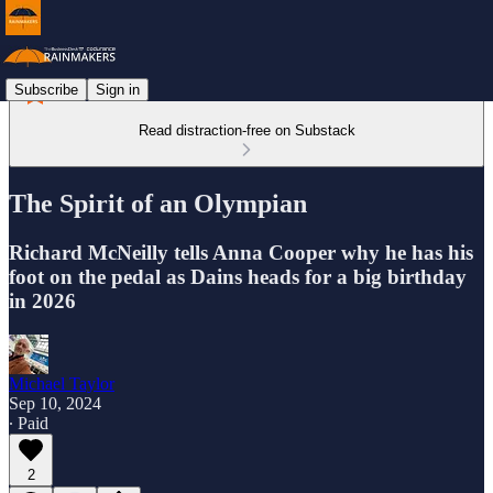
Subscribe
Sign in
Read distraction-free on Substack
The Spirit of an Olympian
Richard McNeilly tells Anna Cooper why he has his
foot on the pedal as Dains heads for a big birthday
in 2026
Michael Taylor
Sep 10, 2024
∙ Paid
2