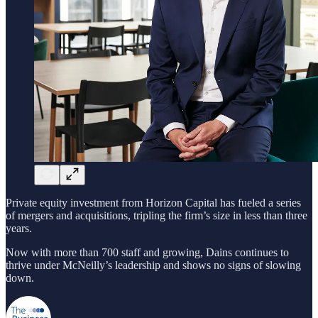
Private equity investment from Horizon Capital has fueled a series
of mergers and acquisitions, tripling the firm’s size in less than three
years.
Now with more than 700 staff and growing, Dains continues to
thrive under McNeilly’s leadership and shows no signs of slowing
down.