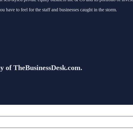
u have to feel for the staff and businesses caught in the storm.
esy of TheBusinessDesk.com.