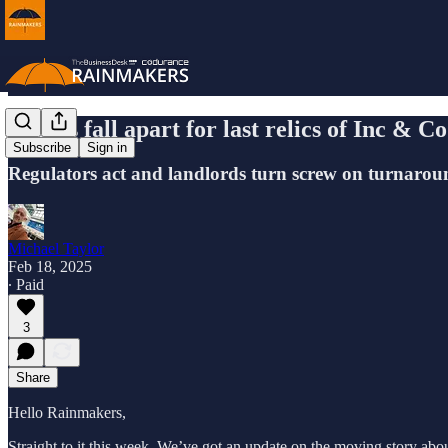
Things fall apart for last relics of Inc & C
Subscribe
Sign in
Regulators act and landlords turn screw on turnarou
Michael Taylor
Feb 18, 2025
∙ Paid
3
Share
Hello Rainmakers,
Straight to it this week. We’ve got an update on the moving story about