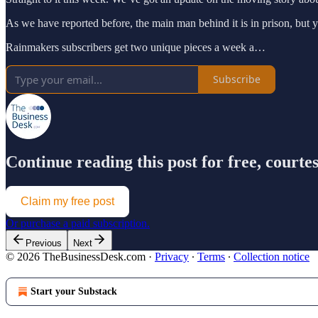
As we have reported before, the main man behind it is in prison, but yo
Rainmakers subscribers get two unique pieces a week a…
Subscribe
Continue reading this post for free, court
Claim my free post
Or purchase a paid subscription.
Previous
Next
© 2026 TheBusinessDesk.com
·
Privacy
∙
Terms
∙
Collection notice
Start your Substack