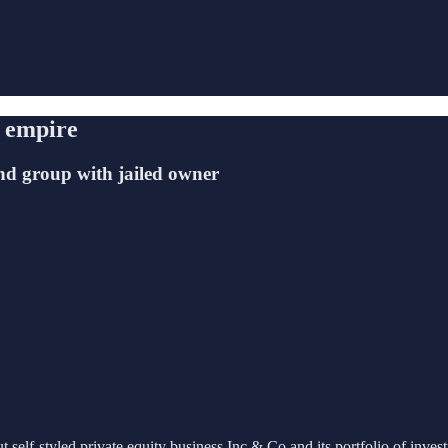
o empire
nd group with jailed owner
 self-styled private equity business Inc & Co and its portfolio of inves