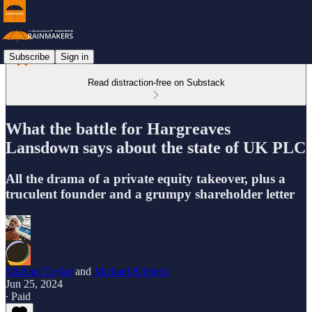
Subscribe
Sign in
Read distraction-free on Substack
What the battle for Hargreaves
Lansdown says about the state of UK PLC
All the drama of a private equity takeover, plus a
truculent founder and a grumpy shareholder letter
Michael Taylor
and
Michael Ribbeck
Jun 25, 2024
∙ Paid