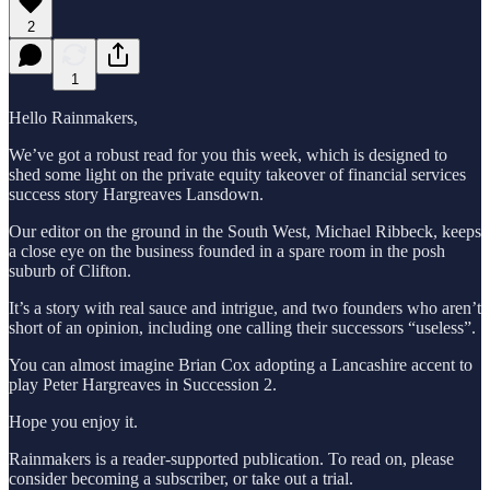
2
1
Hello Rainmakers,
We’ve got a robust read for you this week, which is designed to
shed some light on the private equity takeover of financial services
success story Hargreaves Lansdown.
Our editor on the ground in the South West, Michael Ribbeck, keeps
a close eye on the business founded in a spare room in the posh
suburb of Clifton.
It’s a story with real sauce and intrigue, and two founders who aren’t
short of an opinion, including one calling their successors “useless”.
You can almost imagine Brian Cox adopting a Lancashire accent to
play Peter Hargreaves in Succession 2.
Hope you enjoy it.
Rainmakers is a reader-supported publication. To read on, please
consider becoming a subscriber, or take out a trial.