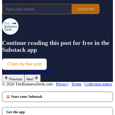
Subscribe
Continue reading this post for free in the
Substack app
Claim my free post
Or purchase a paid subscription.
Previous
Next
© 2026 TheBusinessDesk.com
·
Privacy
∙
Terms
∙
Collection notice
Start your Substack
Get the app