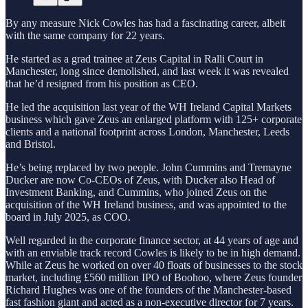
By any measure Nick Cowles has had a fascinating career, albeit
with the same company for 22 years.
He started as a grad trainee at Zeus Capital in Ralli Court in
Manchester, long since demolished, and last week it was revealed
that he’d resigned from his position as CEO.
He led the acquisition last year of the WH Ireland Capital Markets
business which gave Zeus an enlarged platform with 125+ corporate
clients and a national footprint across London, Manchester, Leeds
and Bristol.
He’s being replaced by two people. John Cummins and Tremayne
Ducker are now Co-CEOs of Zeus, with Ducker also Head of
Investment Banking, and Cummins, who joined Zeus on the
acquisition of the WH Ireland business, and was appointed to the
board in July 2025, as COO.
Well regarded in the corporate finance sector, at 44 years of age and
with an enviable track record Cowles is likely to be in high demand.
While at Zeus he worked on over 40 floats of businesses to the stock
market, including £560 million IPO of Boohoo, where Zeus founder
Richard Hughes was one of the founders of the Manchester-based
fast fashion giant and acted as a non-executive director for 7 years.