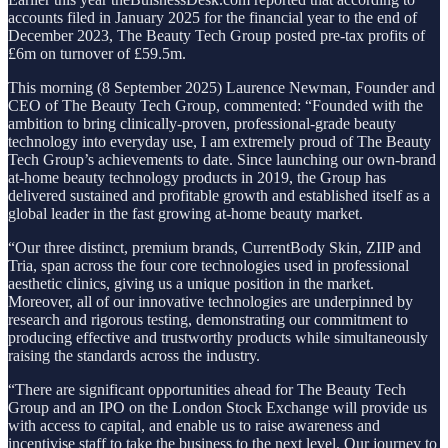
accounts filed in January 2025 for the financial year to the end of
December 2023, The Beauty Tech Group posted pre-tax profits of
£6m on turnover of £59.5m.
This morning (8 September 2025) Laurence Newman, Founder and
CEO of The Beauty Tech Group, commented: “Founded with the
ambition to bring clinically-proven, professional-grade beauty
technology into everyday use, I am extremely proud of The Beauty
Tech Group’s achievements to date. Since launching our own-brand
at-home beauty technology products in 2019, the Group has
delivered sustained and profitable growth and established itself as a
global leader in the fast growing at-home beauty market.
“Our three distinct, premium brands, CurrentBody Skin, ZIIP and
Tria, span across the four core technologies used in professional
aesthetic clinics, giving us a unique position in the market.
Moreover, all of our innovative technologies are underpinned by
research and rigorous testing, demonstrating our commitment to
producing effective and trustworthy products while simultaneously
raising the standards across the industry.
“There are significant opportunities ahead for The Beauty Tech
Group and an IPO on the London Stock Exchange will provide us
with access to capital, and enable us to raise awareness and
incentivise staff to take the business to the next level. Our journey to