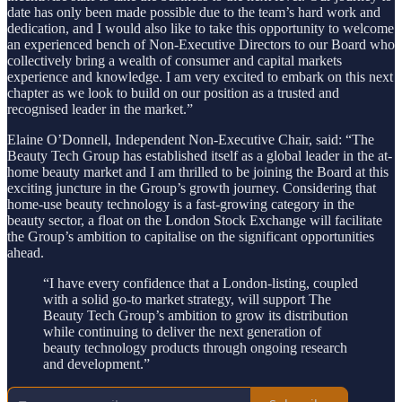
date has only been made possible due to the team’s hard work and
dedication, and I would also like to take this opportunity to welcome
an experienced bench of Non-Executive Directors to our Board who
collectively bring a wealth of consumer and capital markets
experience and knowledge. I am very excited to embark on this next
chapter as we look to build on our position as a trusted and
recognised leader in the market.”
Elaine O’Donnell, Independent Non-Executive Chair, said: “The
Beauty Tech Group has established itself as a global leader in the at-
home beauty market and I am thrilled to be joining the Board at this
exciting juncture in the Group’s growth journey. Considering that
home-use beauty technology is a fast-growing category in the
beauty sector, a float on the London Stock Exchange will facilitate
the Group’s ambition to capitalise on the significant opportunities
ahead.
“I have every confidence that a London-listing, coupled
with a solid go-to market strategy, will support The
Beauty Tech Group’s ambition to grow its distribution
while continuing to deliver the next generation of
beauty technology products through ongoing research
and development.”