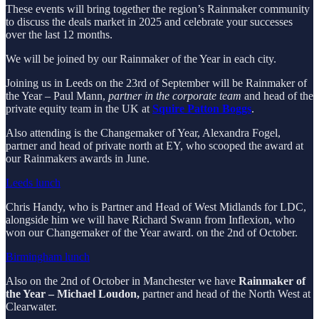
These events will bring together the region’s Rainmaker community
to discuss the deals market in 2025 and celebrate your successes
over the last 12 months.
We will be joined by our Rainmaker of the Year in each city.
Joining us in Leeds on the 23rd of September will be Rainmaker of
the Year – Paul Mann,
partner in the corporate team
and head of the
private equity team in the UK at
Squire Patton Boggs
.
Also attending is the Changemaker of Year, Alexandra Fogel,
partner and head of private north at EY, who scooped the award at
our Rainmakers awards in June.
Leeds lunch
Chris Handy, who is Partner and Head of West Midlands for LDC,
alongside him we will have Richard Swann from Inflexion, who
won our Changemaker of the Year award. on the 2nd of October.
Birmingham lunch
Also on the 2nd of October in Manchester we have
Rainmaker of
the Year – Michael Loudon,
partner and head of the North West at
Clearwater.