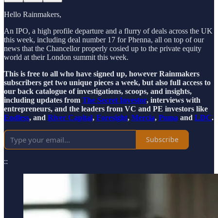
Hello Rainmakers,
An IPO, a high profile departure and a flurry of deals across the UK
this week, including deal number 17 for Phenna, all on top of our
news that the Chancellor properly cosied up to the private equity
world at their London summit this week.
This is free to all who have signed up, however Rainmakers
subscribers get two unique pieces a week, but also full access to
our back catalogue of investigations, scoops, and insights,
including updates from
The Secret Investor
, interviews with
entrepreneurs, and the leaders from VC and PE investors like
Endless
, and
River Capital
,
Foresight
,
Mercia
,
Puma
and
LDC
.
Subscribe
::