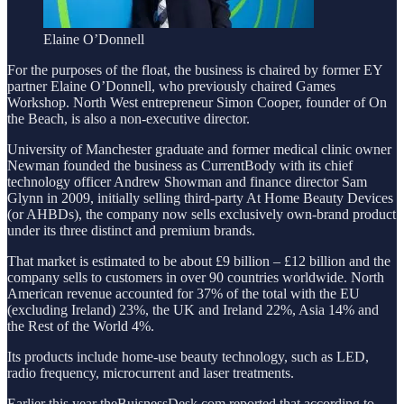
Elaine O’Donnell
For the purposes of the float, the business is chaired by former EY
partner Elaine O’Donnell, who previously chaired Games
Workshop. North West entrepreneur Simon Cooper, founder of On
the Beach, is also a non-executive director.
University of Manchester graduate and former medical clinic owner
Newman founded the business as CurrentBody with its chief
technology officer Andrew Showman and finance director Sam
Glynn in 2009, initially selling third-party At Home Beauty Devices
(or AHBDs), the company now sells exclusively own-brand product
under its three distinct and premium brands.
That market is estimated to be about £9 billion – £12 billion and the
company sells to customers in over 90 countries worldwide. North
American revenue accounted for 37% of the total with the EU
(excluding Ireland) 23%, the UK and Ireland 22%, Asia 14% and
the Rest of the World 4%.
Its products include home-use beauty technology, such as LED,
radio frequency, microcurrent and laser treatments.
Earlier this year theBuisnessDesk.com reported that according to