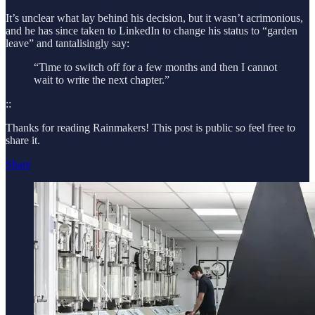
It’s unclear what lay behind his decision, but it wasn’t acrimonious,
and he has since taken to LinkedIn to change his status to “garden
leave” and tantalisingly say:
“Time to switch off for a few months and then I cannot
wait to write the next chapter.”
::
Thanks for reading Rainmakers! This post is public so feel free to
share it.
Share