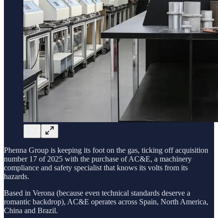
Phenna Group is keeping its foot on the gas, ticking off acquisition
number 17 of 2025 with the purchase of AC&E, a machinery
compliance and safety specialist that knows its volts from its
hazards.
Based in Verona (because even technical standards deserve a
romantic backdrop), AC&E operates across Spain, North America,
China and Brazil.