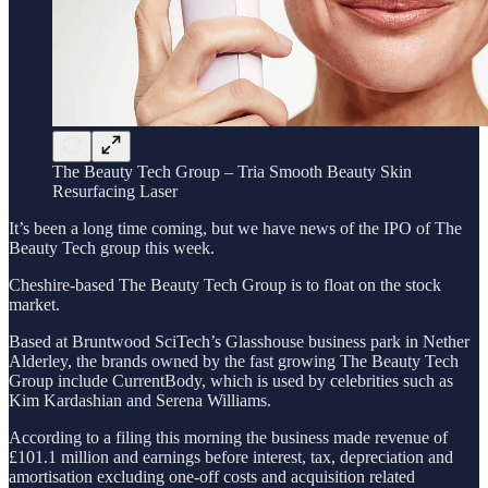
The Beauty Tech Group – Tria Smooth Beauty Skin
Resurfacing Laser
It’s been a long time coming, but we have news of the IPO of The
Beauty Tech group this week.
Cheshire-based The Beauty Tech Group is to float on the stock
market.
Based at Bruntwood SciTech’s Glasshouse business park in Nether
Alderley, the brands owned by the fast growing The Beauty Tech
Group include CurrentBody, which is used by celebrities such as
Kim Kardashian and Serena Williams.
According to a filing this morning the business made revenue of
£101.1 million and earnings before interest, tax, depreciation and
amortisation excluding one-off costs and acquisition related