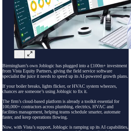
Birmingham’s own Joblogic has plugged into a £100m+ investment
from Vista Equity Partners, giving the field service software
specialist the juice it needs to speed up its AI-powered growth plans.
If your boiler breaks, lights flicker, or HVAC system wheezes,
chances are someone’s using Joblogic to fix it.
The firm’s cloud-based platform is already a toolkit essential for
100,000+ contractors across plumbing, electrics, HVAC and
facilities management, helping teams schedule smarter, automate
faster, and keep operations flowing.
Now, with Vista’s support, Joblogic is ramping up its AI capabilities,