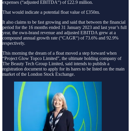
expenses (“adjusted EBITDA“) of £22.9 million.
That would indicate a potential float value of £350m.
It also claims to be fast growing and said that between the financial
period for the 16 months ended 31 January 2023 and last year’s full
year, the own-brand revenue and adjusted EBITDA grew at a
compound annual growth rate (“CAGR“) of 73.6% and 92.9%
respectively.
This morning the dream of a float moved a step forward when
“Project Glow Topco Limited”, the ultimate holding company of
The Beauty Tech Group Limited, said intends to publish a
registration document to apply for its hares to be listed on the main
market of the London Stock Exchange.