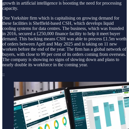
growth in artificial intelligence is boosting the need for processing
capacity.
One Yorkshire firm which is capitalising on growing demand for
these facilities is Sheffield-based CSH, which develops liquid
cooling systems for data centres. The business, which was founded
in 2016, secured a £250,000 finance facility to help it meet buyer
demand. This backing means CSH was able to process £1.5m worth
of orders between April and May 2025 and is taking on 11 new
workers before the end of the year. The firm has a global network of
buyers, with close to 99 per cent of its orders coming from overseas.
The company is showing no signs of slowing down and plans to
nearly double its workforce in the coming year.
::