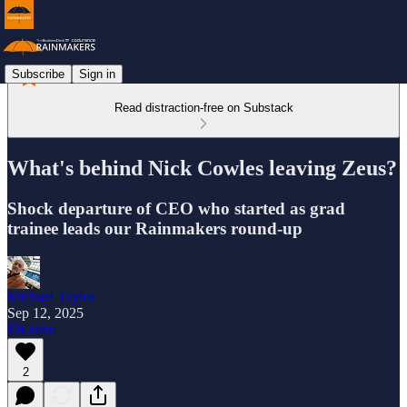
Subscribe
Sign in
Read distraction-free on Substack
What's behind Nick Cowles leaving Zeus?
Shock departure of CEO who started as grad
trainee leads our Rainmakers round-up
Michael Taylor
Sep 12, 2025
Listen
2