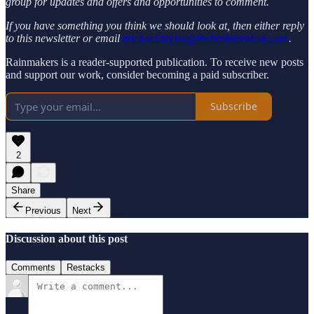
group for updates and offers and opportunities to comment.
If you have something you think we should look at, then either reply
to this newsletter or email
michael.taylor@thebusinessdesk.com
.
Rainmakers is a reader-supported publication. To receive new posts
and support our work, consider becoming a paid subscriber.
Subscribe
2
Share
Previous
Next
Discussion about this post
Comments
Restacks