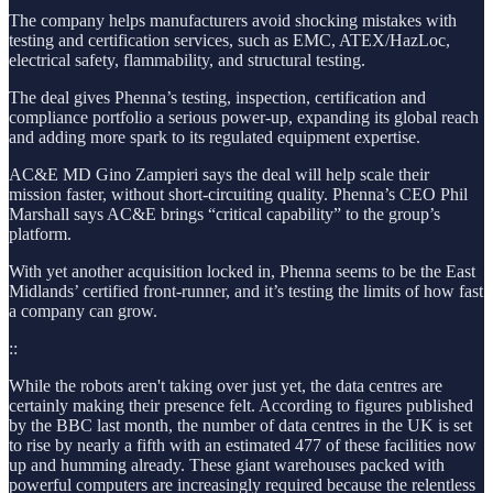
The company helps manufacturers avoid shocking mistakes with
testing and certification services, such as EMC, ATEX/HazLoc,
electrical safety, flammability, and structural testing.
The deal gives Phenna’s testing, inspection, certification and
compliance portfolio a serious power-up, expanding its global reach
and adding more spark to its regulated equipment expertise.
AC&E MD Gino Zampieri says the deal will help scale their
mission faster, without short-circuiting quality. Phenna’s CEO Phil
Marshall says AC&E brings “critical capability” to the group’s
platform.
With yet another acquisition locked in, Phenna seems to be the East
Midlands’ certified front-runner, and it’s testing the limits of how fast
a company can grow.
::
While the robots aren't taking over just yet, the data centres are
certainly making their presence felt. According to figures published
by the BBC last month, the number of data centres in the UK is set
to rise by nearly a fifth with an estimated 477 of these facilities now
up and humming already. These giant warehouses packed with
powerful computers are increasingly required because the relentless