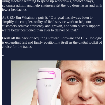
using machine learning to speed up workflows, predict delays,
automate admin, and help engineers get the job done faster and with
fewer headaches.
As CEO Jim Whatmore puts it: “Our goal has always been to
simplify the complex reality of field service work to help our
customers achieve efficiency and growth, and with Vista’s support,
we’re better positioned than ever to deliver on that.”
Fresh off the back of acquiring Protean Software and Clik, Joblogic
is expanding fast and firmly positioning itself as the digital toolkit of
choice for the trades.
::