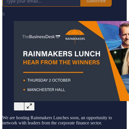
Subscribe
::
We are hosting Rainmakers Lunches soon, an opportunity to
network with leaders from the corporate finance sector.