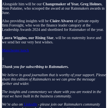
Alongside him will be our
Changemaker of Year, Greg Holmes
,
from Palatine, who scooped the award at our Rainmakers awards in
June.
Also providing insights will be
Claire Alvarez
of private equity
firm Foresight, who won the finance leader category at the
Leadership Awards 2024 and shortlisted for Rainmaker of the year.
Laura Wiggins, our Rising Star
, will be on maternity leave and
we send her our very best wishes.
Manchester lunch
::
Thank you for subscribing to Rainmakers.
We believe in good journalism that is worthy of your support. Please
share this edition of Rainmakers so we can grow the message
further and wider.
The insights and commentary we share with you are rooted in the
trust we have built in the business community.
We’re also on
LinkedIn
- please join our Rainmakers community