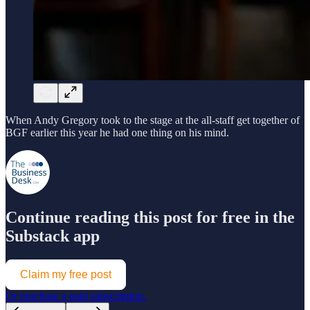
When Andy Gregory took to the stage at the all-staff get together of
BGF earlier this year he had one thing on his mind.
Continue reading this post for free in the
Substack app
Claim my free post
Or purchase a paid subscription.