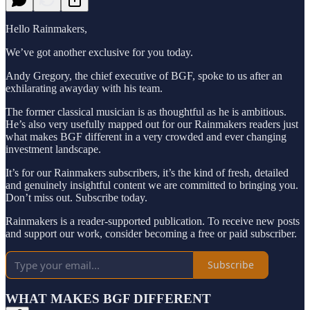
Hello Rainmakers,
We’ve got another exclusive for you today.
Andy Gregory, the chief executive of BGF, spoke to us after an
exhilarating awayday with his team.
The former classical musician is as thoughtful as he is ambitious.
He’s also very usefully mapped out for our Rainmakers readers just
what makes BGF different in a very crowded and ever changing
investment landscape.
It’s for our Rainmakers subscribers, it’s the kind of fresh, detailed
and genuinely insightful content we are committed to bringing you.
Don’t miss out. Subscribe today.
Rainmakers is a reader-supported publication. To receive new posts
and support our work, consider becoming a free or paid subscriber.
Subscribe
WHAT MAKES BGF DIFFERENT