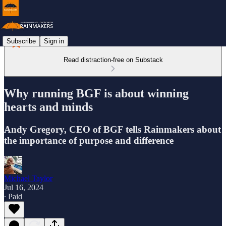
Subscribe
Sign in
Read distraction-free on Substack
Why running BGF is about winning
hearts and minds
Andy Gregory, CEO of BGF tells Rainmakers about
the importance of purpose and difference
Michael Taylor
Jul 16, 2024
∙ Paid