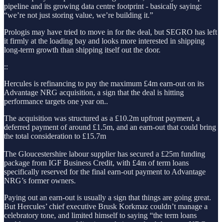
pipeline and its growing data centre footprint - basically saying:
“we’re not just storing value, we’re building it.”
Prologis may have tried to move in for the deal, but SEGRO has left
it firmly at the loading bay and looks more interested in shipping
long-term growth than shipping itself out the door.
::
Hercules is refinancing to pay the maximum £4m earn-out on its
Advantage NRG acquisition, a sign that the deal is hitting
performance targets one year on..
The acquisition was structured as a
£10.2m upfront payment, a
deferred payment of around £1.5m, and an earn-out that could bring
the total consideration to £15.7m
The Gloucestershire labour supplier has secured a £25m funding
package from IGF Business Credit, with £4m of term loans
specifically reserved for the final earn-out payment to Advantage
NRG’s former owners.
Paying out an earn-out is usually a sign that things are going great.
But Hercules’ chief executive Brusk Korkmaz couldn’t manage a
celebratory tone, and limited himself to saying “the term loans