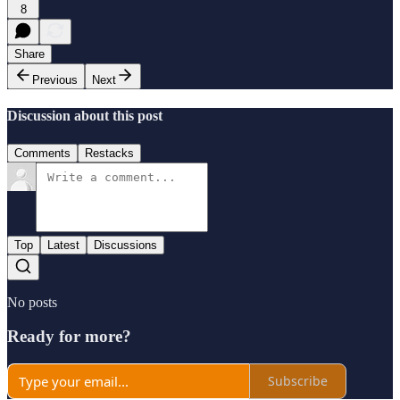
8
Share
Previous
Next
Discussion about this post
Comments
Restacks
Top
Latest
Discussions
No posts
Ready for more?
Subscribe