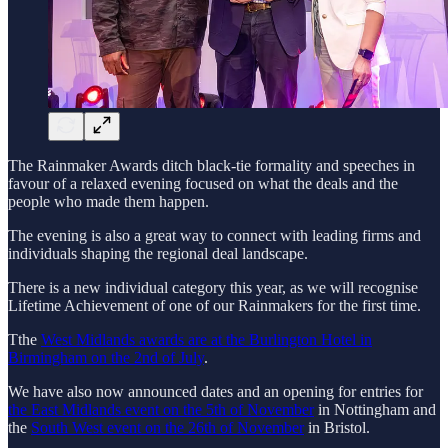
The Rainmaker Awards ditch black-tie formality and speeches in
favour of a relaxed evening focused on what the deals and the
people who made them happen.
The evening is also a great way to connect with leading firms and
individuals shaping the regional deal landscape.
There is a new individual category this year, as we will recognise
Lifetime Achievement of one of our Rainmakers for the first time.
Tthe
West Midlands awards are at the Burlington Hotel in
Birmingham on the 2nd of July
.
We have also now announced dates and an opening for entries for
the East Midlands event on the 5th of November
in Nottingham and
the
South West event on the 26th of November
in Bristol.