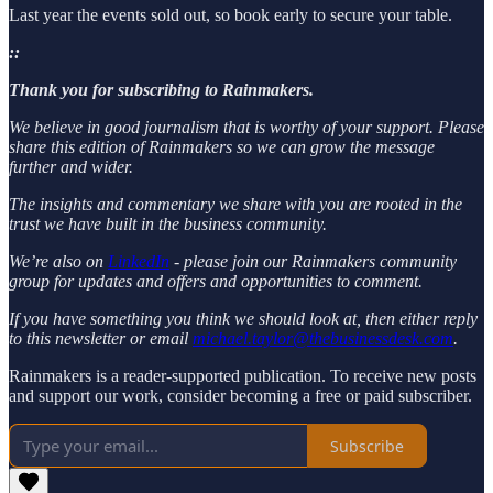
Last year the events sold out, so book early to secure your table.
::
Thank you for subscribing to Rainmakers.
We believe in good journalism that is worthy of your support. Please
share this edition of Rainmakers so we can grow the message
further and wider.
The insights and commentary we share with you are rooted in the
trust we have built in the business community.
We’re also on
LinkedIn
- please join our Rainmakers community
group for updates and offers and opportunities to comment.
If you have something you think we should look at, then either reply
to this newsletter or email
michael.taylor@thebusinessdesk.com
.
Rainmakers is a reader-supported publication. To receive new posts
and support our work, consider becoming a free or paid subscriber.
Subscribe