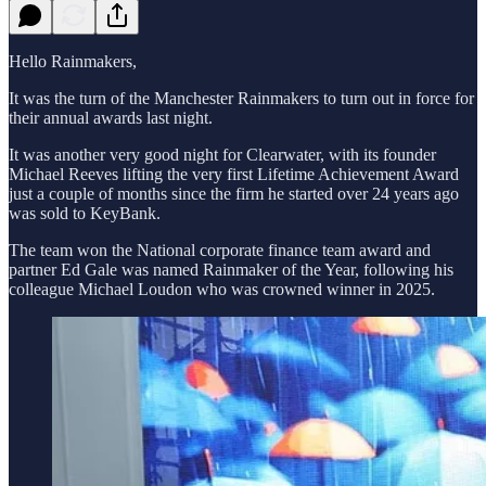
Hello Rainmakers,
It was the turn of the Manchester Rainmakers to turn out in force for
their annual awards last night.
It was another very good night for Clearwater, with its founder
Michael Reeves lifting the very first Lifetime Achievement Award
just a couple of months since the firm he started over 24 years ago
was sold to KeyBank.
The team won the National corporate finance team award and
partner Ed Gale was named Rainmaker of the Year, following his
colleague Michael Loudon who was crowned winner in 2025.