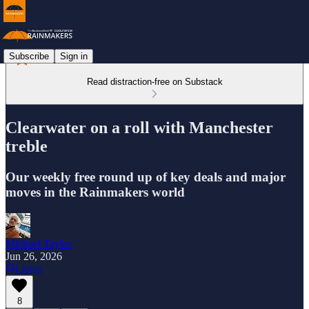
Subscribe
Sign in
Read distraction-free on Substack
Clearwater on a roll with Manchester
treble
Our weekly free round up of key deals and major
moves in the Rainmakers world
Michael Taylor
Jun 26, 2026
Listen
8