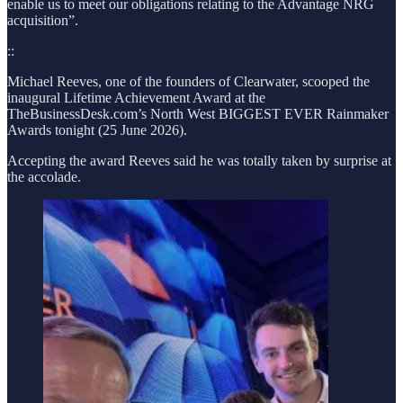
enable us to meet our obligations relating to the Advantage NRG
acquisition”.
::
Michael Reeves, one of the founders of Clearwater, scooped the
inaugural Lifetime Achievement Award at the
TheBusinessDesk.com’s North West BIGGEST EVER Rainmaker
Awards tonight (25 June 2026).
Accepting the award Reeves said he was totally taken by surprise at
the accolade.