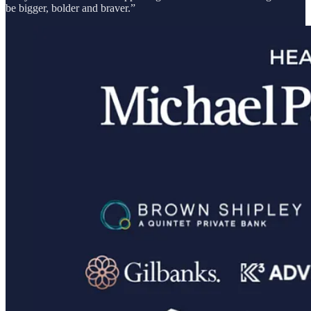
be bigger, bolder and braver.”