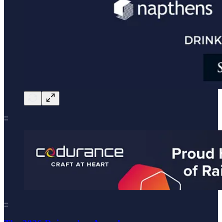
::
::