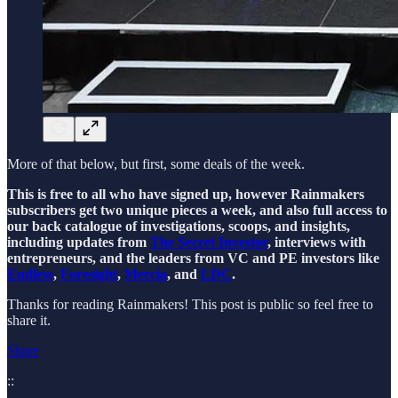
More of that below, but first, some deals of the week.
This is free to all who have signed up, however Rainmakers
subscribers get two unique pieces a week, and also full access to
our back catalogue of investigations, scoops, and insights,
including updates from
The Secret Investor
, interviews with
entrepreneurs, and the leaders from VC and PE investors like
Endless
,
Foresight
,
Mercia
, and
LDC
.
Thanks for reading Rainmakers! This post is public so feel free to
share it.
Share
::