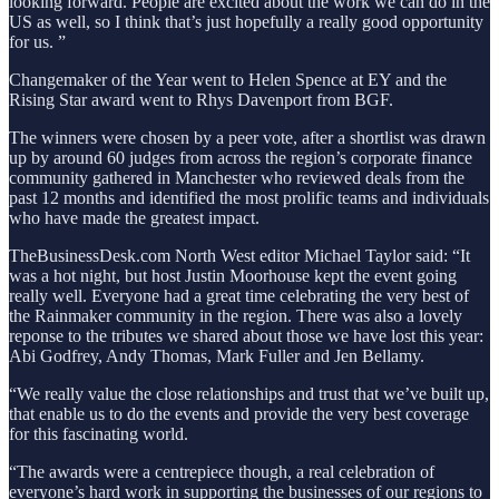
looking forward. People are excited about the work we can do in the
US as well, so I think that’s just hopefully a really good opportunity
for us. ”
Changemaker of the Year went to Helen Spence at EY and the
Rising Star award went to Rhys Davenport from BGF.
The winners were chosen by a peer vote, after a shortlist was drawn
up by around 60 judges from across the region’s corporate finance
community gathered in Manchester who reviewed deals from the
past 12 months and identified the most prolific teams and individuals
who have made the greatest impact.
TheBusinessDesk.com North West editor Michael Taylor said: “It
was a hot night, but host Justin Moorhouse kept the event going
really well. Everyone had a great time celebrating the very best of
the Rainmaker community in the region. There was also a lovely
reponse to the tributes we shared about those we have lost this year:
Abi Godfrey, Andy Thomas, Mark Fuller and Jen Bellamy.
“We really value the close relationships and trust that we’ve built up,
that enable us to do the events and provide the very best coverage
for this fascinating world.
“The awards were a centrepiece though, a real celebration of
everyone’s hard work in supporting the businesses of our regions to