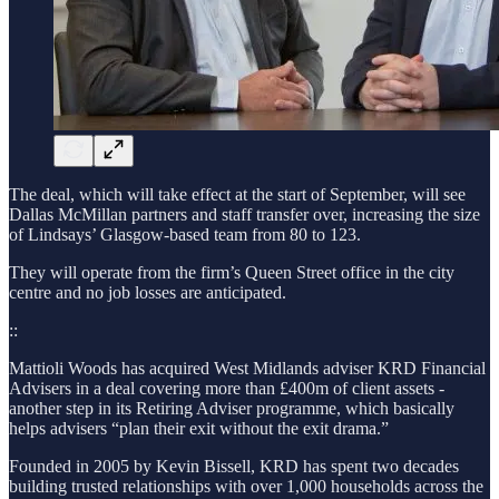
The deal, which will take effect at the start of September, will see
Dallas McMillan partners and staff transfer over, increasing
the size
of Lindsays’ Glasgow-based team from 80 to 123.
They will operate from the firm’s Queen Street office in the city
centre and no job losses are anticipated.
::
Mattioli Woods has acquired West Midlands adviser KRD Financial
Advisers in a deal covering more than £400m of client assets -
another step in its Retiring Adviser programme, which basically
helps advisers “plan their exit without the exit drama.”
Founded in 2005 by Kevin Bissell, KRD has spent two decades
building trusted relationships with over 1,000 households across the