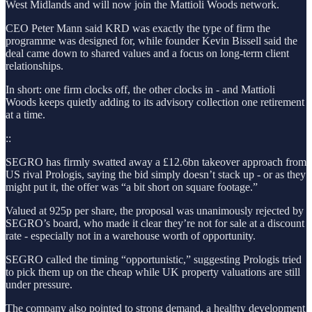
West Midlands and will now join the Mattioli Woods network.
CEO Peter Mann said KRD was exactly the type of firm the
programme was designed for, while founder Kevin Bissell said the
deal came down to shared values and a focus on long-term client
relationships.
In short: one firm clocks off, the other clocks in - and Mattioli
Woods keeps quietly adding to its advisory collection one retirement
at a time.
::
SEGRO has firmly swatted away a £12.6bn takeover approach from
US rival Prologis, saying the bid simply doesn’t stack up - or as they
might put it, the offer was “a bit short on square footage.”
Valued at 925p per share, the proposal was unanimously rejected by
SEGRO’s board, who made it clear they’re not for sale at a discount
rate - especially not in a warehouse worth of opportunity.
SEGRO called the timing “opportunistic,” suggesting Prologis tried
to pick them up on the cheap while UK property valuations are still
under pressure.
The company also pointed to strong demand, a healthy development