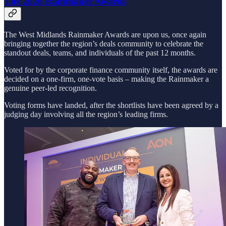
The 2026 Rainmaker Awards
The West Midlands Rainmaker Awards are upon us, once again
bringing together the region’s deals community to celebrate the
standout deals, teams, and individuals of the past 12 months.
Voted for by the corporate finance community itself, the awards are
decided on a one-firm, one-vote basis – making the Rainmaker a
genuine peer-led recognition.
Voting forms have landed, after the shortlists have been agreed by a
judging day involving all the region’s leading firms.