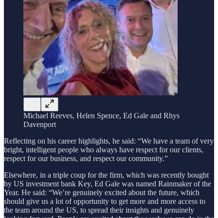
Michael Reeves, Helen Spence, Ed Gale and Rhys
Davenport
Reflecting on his career highlights, he said: “We have a team of very
bright, intelligent people who always have respect for our clients,
respect for our business, and respect our community.”
Elsewhere, in a triple coup for the firm, which was recently bought
by US investment bank Key, Ed Gale was named Rainmaker of the
Year. He said: “We’re genuinely excited about the future, which
should give us a lot of opportunity to get more and more access to
the team around the US, to spread their insights and genuinely