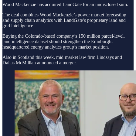
Wood Mackenzie has acquired LandGate for an undisclosed sum.
The deal combines Wood Mackenzie’s power market forecasting
and supply chain analytics with LandGate’s proprietary land and
grid intelligence.
Buying the Colorado-based company’s 150 million parcel-level,
land intelligence dataset should strengthen the Edinburgh-
headquartered energy analytics group’s market position.
Also in Scotland this week, mid-market law firm
Lindsays and
Dallas McMillian announced a merger.