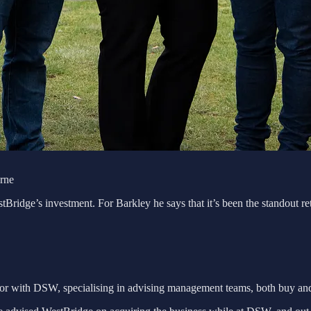
urne
e’s investment. For Barkley he says that it’s been the standout return 
sor with DSW, specialising in advising management teams, both buy and