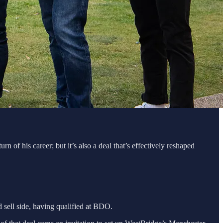
of his career; but it’s also a deal that’s effectively reshaped
 sell side, having qualified at BDO.