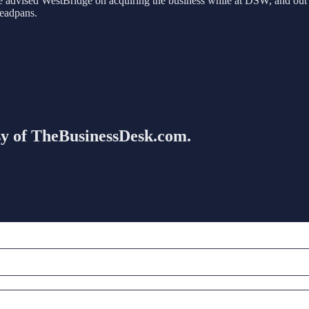
advised WestBridge on acquiring the business while at DSW, and out o
deadpans.
esy of TheBusinessDesk.com.