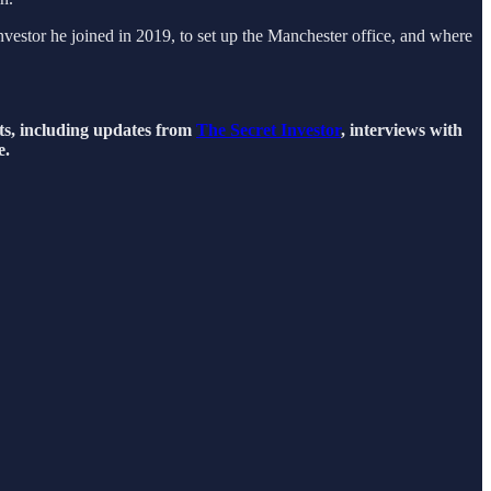
estor he joined in 2019, to set up the Manchester office, and where
hts, including updates from
The Secret Investor
, interviews with
e.