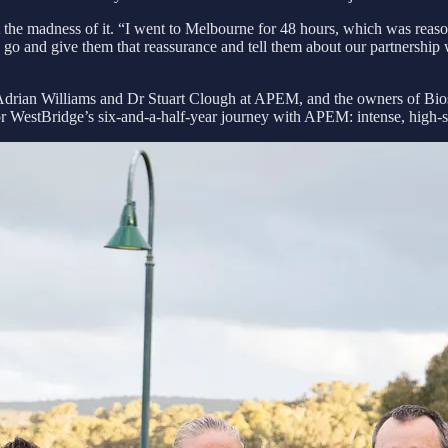
t the madness of it. “I went to Melbourne for 48 hours, which was reaso
go and give them that reassurance and tell them about our partnership
Adrian Williams and Dr Stuart Clough at APEM, and the owners of Bios
 for WestBridge’s six‑and‑a‑half‑year journey with APEM: intense, high