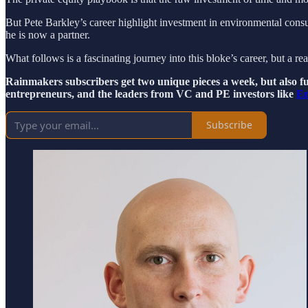
But Pete Barkley’s career highlight investment in environmental cons
he is now a partner.
What follows is a fascinating journey into this bloke’s career, but a re
Rainmakers subscribers get two unique pieces a week, but also ful
entrepreneurs, and the leaders from VC and PE investors like
En
Subscribe