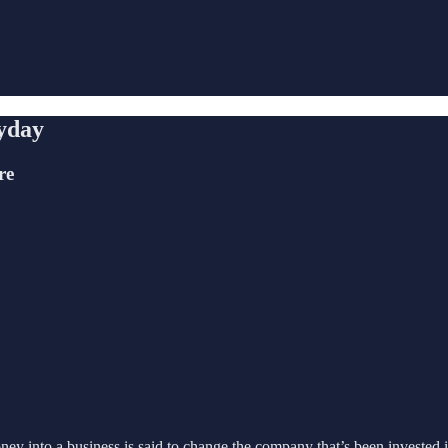
yday
re
ney into a business is said to change the company that’s been invested i