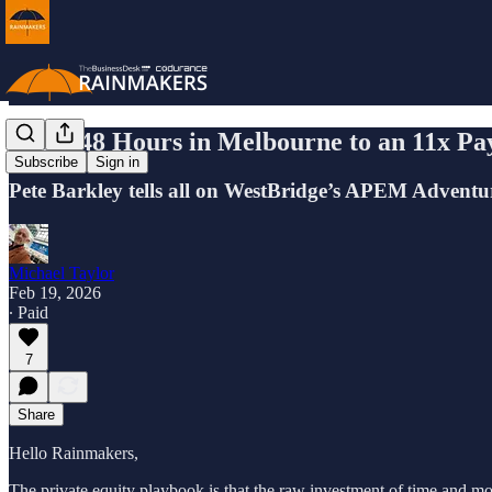
From 48 Hours in Melbourne to an 11x Pa
Subscribe
Sign in
Pete Barkley tells all on WestBridge’s APEM Adventu
Michael Taylor
Feb 19, 2026
∙ Paid
7
Share
Hello Rainmakers,
The private equity playbook is that the raw investment of time and mo