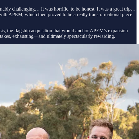
nably challenging… It was horrific, to be honest. It was a great trip…
 with APEM, which then proved to be a really transformational piece
is, the flagship acquisition that would anchor APEM’s expansion
‑stakes, exhausting—and ultimately spectacularly rewarding.