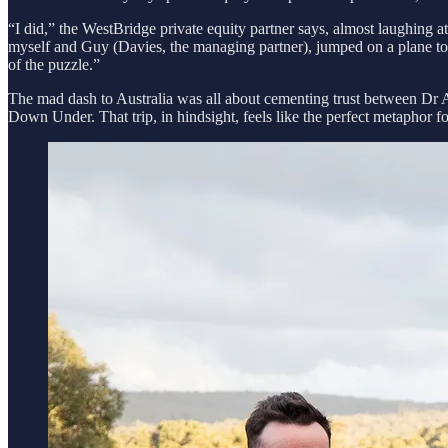
“I did,” the WestBridge private equity partner says, almost laughing a
myself and Guy (Davies, the managing partner), jumped on a plane to 
of the puzzle.”
The mad dash to Australia was all about cementing trust between Dr 
Down Under. That trip, in hindsight, feels like the perfect metaphor