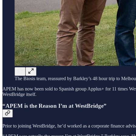
The Biosis team, reassured by Barkley’s 48 hour trip to Melbo
APEM has now been sold to Spanish group Applus+ for 11 times WestBridg
WestBridge itself.
“APEM is the Reason I’m at WestBridge”
Prior to joining WestBridge, he’d worked as a corporate finance advi