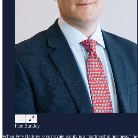
Pete Barkley
When Pete Barkley says private equity is a “partnership business,” he 