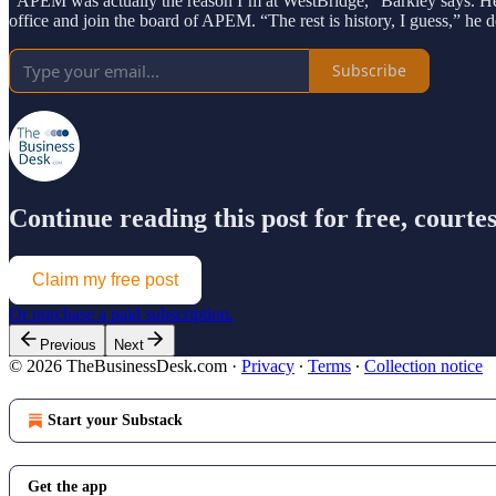
“APEM was actually the reason I’m at WestBridge,” Barkley says. He 
office and join the board of APEM. “The rest is history, I guess,” he 
Subscribe
Continue reading this post for free, court
Claim my free post
Or purchase a paid subscription.
Previous
Next
© 2026 TheBusinessDesk.com
·
Privacy
∙
Terms
∙
Collection notice
Start your Substack
Get the app