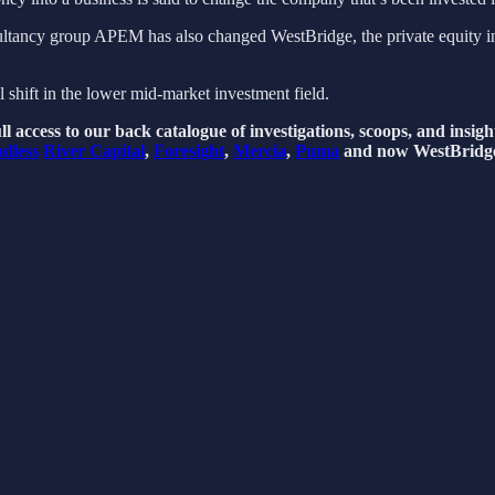
ultancy group APEM has also changed WestBridge, the private equity inv
al shift in the lower mid-market investment field.
l access to our back catalogue of investigations, scoops, and insig
dless
River Capital
,
Foresight
,
Mercia
,
Puma
and now WestBridg