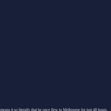
means it so literally that he once flew to Melbourne for just 48 hours.