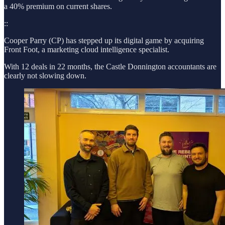
a 40% premium on current shares.
::
Cooper Parry (CP) has stepped up its digital game by acquiring
Front Foot, a marketing cloud intelligence specialist.
With 12 deals in 22 months, the Castle Donnington accountants are
clearly not slowing down.