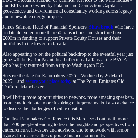
and EPI Group owned by Palatine and Connection Capital – a
geosciences and environmental consultancy working across legacy
and renewable energy projects.
James Salmon, Head of Financial Sponsors,
Shawbrook
who have
to date delivered more than 60 transactions and structured over
£600m in funding to support Private Equity Houses and their
portfolios in the lower mid-market.
Also appearing to set the political backdrop to the eventful year just
gone will be Karim Palant, head of external affairs at the BVCA,
who has just returned from a trip to Washington DC.
So save the date for Rainmakers 2025 – Wednesday 26 March,
2025 – and
secure your place today
at The Point, Emirates Old
Trafford, Manchester.
It will bring more opportunities to network, more amazing speakers,
more candid debate, more inspiring entrepreneurs, but also a chance
to discuss the challenges of value creation.
The first Rainmakers Conference this March sold out, with more
than 400 people attending to hear the insights and perspectives from
entrepreneurs, investors and advisors, and to network with senior
figures from across the corporate finance community.