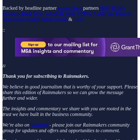
Backed by headline partner
twisted loop
partners
BGF
British
Business Bank
Dow Schofield Watts
KPMG
NorthEdge
Palatine
Shawbrook
Squire Patton Boggs
&
TDC
::
::
Thank you for subscribing to Rainmakers.
We believe in good journalism that is worthy of your support. Please
share this edition of Rainmakers so we can grow the message
further and wider.
The insights and commentary we share with you are rooted in the
trust we have built in the business community.
We’re also on
LinkedIn
- please join our Rainmakers community
group for updates and offers and opportunities to comment.