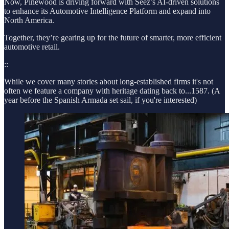
Now, Pinewood is driving forward with Seez’s AI-driven solutions
to enhance its Automotive Intelligence Platform and expand into
North America.
Together, they’re gearing up for the future of smarter, more efficient
automotive retail.
::
While we cover many stories about long-established firms it's not
often we feature a company with heritage dating back to...1587. (A
year before the Spanish Armada set sail, if you're interested)