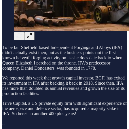
To be fair Sheffield-based Independent Forgings and Alloys (IFA)
didn't actually exist then, but as the business points out the first
known helve/tilt forging activity on its site does date back to when
Queen Elizabeth I perched on the throne. IFA's predecessor
company, Daniel Doncasters, was founded in 1778.
We reported this week that growth capital investor, BGF, has exited
its investment in IFA after backing it back in 2018. Since then, IFA
has more than doubled its annual revenues and grown the size of its
production facilities.
Trive Capital, a US private equity firm with significant experience of
the aerospace and defence sector, has acquired a majority stake in
IFA. So here's to another 400 plus years!
::