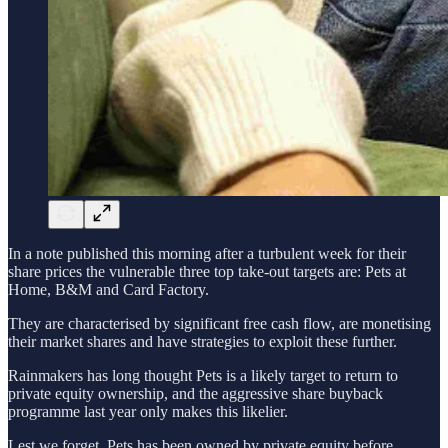
In a note published this morning after a turbulent week for their
share prices the vulnerable three top take-out targets are: Pets at
Home, B&M and Card Factory.
They are characterised by significant free cash flow, are monetising
their market shares and have strategies to exploit these further.
Rainmakers has long thought Pets is a likely target to return to
private equity ownership, and the aggressive share buyback
programme last year only makes this likelier.
Lest we forget, Pets has been owned by private equity before.