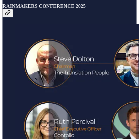
RAINMAKERS CONFERENCE 2025