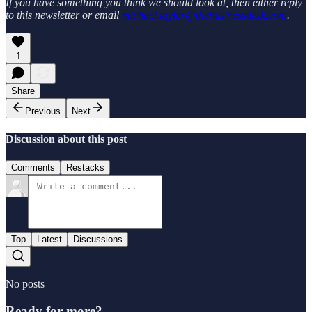
If you have something you think we should look at, then either reply
to this newsletter or email
michael.taylor@thebusinessdesk.com
.
1
Share
Previous
Next
Discussion about this post
Comments
Restacks
Top
Latest
Discussions
No posts
Ready for more?