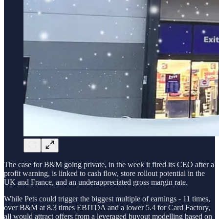
The case for B&M going private, in the week it fired its CEO after a
profit warning, is linked to cash flow, store rollout potential in the
UK and France, and an underappreciated gross margin rate.
While Pets could trigger the biggest multiple of earnings - 11 times,
over B&M at 8.3 times EBITDA and a lower 5.4 for Card Factory,
all would attract offers from a leveraged buyout modelling based on