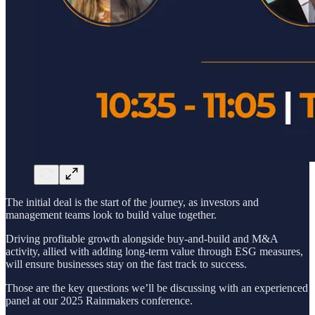
The initial deal is the start of the journey, as investors and
management teams look to build value together.
Driving profitable growth alongside buy-and-build and M&A
activity, allied with adding long-term value through ESG measures,
will ensure businesses stay on the fast track to success.
Those are the key questions we’ll be discussing with an experienced
panel at our 2025 Rainmakers conference.