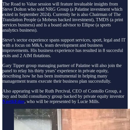
The Road to Value session will feature invaluable insights from
Steve Dolton who sold NRG Group (a Palatine investment which
exited in September 2024). Currently he is also Chairman of The
Translation People (a Mobeus backed investment), TMDS (a print
services business) and is a board advisor to Ellipse (a sports
analytics business).
Steve’s sector experience spans support services, sport, legal and IT
with a focus on M&A, team development and business
improvements. His business experience has resulted in 8 succesful
exits and 2 AIM flotations.
Gary Tipper group managing partner of Palatine will also join the
panel to relay his thirty years’ experience in private equity,
describing how he has been instrumental in helping many
management teams execute their business plan successfully.
Also appearing will be Ruth Percival, CEO of Contollo Group, a
buy and build consultancy group backed by private equity investor
NorthEdge
, who will be represented by Lucie Mills.