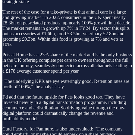
strategic stake.
The rest of the case for a take-private is that animal care is a large
and growing market –in 2022, consumers in the UK spent nearly
£8.3bn on pet-related products, up nearly 100% growth in a decade.
The market remains in growth up 7% in FY24. By sector this splits
out as accessories at £1.6bn, food £3.5bn, veterinary £2.8bn and
grooming £0.3bn. Within this food is growing at 7% and vets at
10%.
Pets at Home has a 23% share of the market and is the only business
in the UK offering complete pet care to owners throughout the full
pet care journey, seamlessly connected across all channels leading to
a £178 average customer spend per year.
“The underlying KPIs are eye wateringly good. Retention rates are
north of 100%,” the analysts say.
I’d add that the future upside for Pets looks good too. They have
invested heavily in a digital transformation programme, including
ecommerce and a distribution. So driving value through the one-
digital platform could dramatically change the revenue and
profitability model.
Card Factory, for Panmure, is also undervalued: “The company
could embark, or maybe should embark on a share buyback