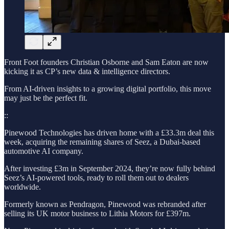
Front Foot founders Christian Osborne and Sam Eaton are now
kicking it as CP’s new data & intelligence directors.
From AI-driven insights to a growing digital portfolio, this move
may just be the perfect fit.
::
Pinewood Technologies has driven home with a £33.3m deal this
week, acquiring the remaining shares of Seez, a Dubai-based
automotive AI company.
After investing £3m in September 2024, they’re now fully behind
Seez’s AI-powered tools, ready to roll them out to dealers
worldwide.
Formerly known as Pendragon, Pinewood was rebranded after
selling its UK motor business to Lithia Motors for £397m.