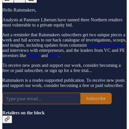
Hello Rainmakers,
Analysts at Panmure Liberum have named three Northern retailers
most vulnerable to a private equity bid.
Just a reminder that Rainmakers subscribers get two unique pieces a
week and full access to our back catalogue of investigations, scoops,
and insights, including updates from columnist
The Secret Investor
and interviews with entrepreneurs, and the leaders from VC and PE
investors like
Mercia
and
LDC
.
To receive new posts and support our work, consider becoming a
free or paid subscriber, or sign up for a free trial...
Rainmakers is a reader-supported publication. To receive new posts
and support our work, consider becoming a free or paid subscriber.
Subscribe
Retailers on the block