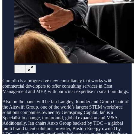
Contollo is a progressive new consultancy that works with
commercial developers to offer consulting services in Cost
Management and MEP, with particular expertise in smart buildings.
Also on the panel will be Ian Langley, founder and Group Chair of
the Airswift Group, one of the world’s largest STEM workforce
solutions companies owned by Gemspring Capital. Ian is a
Specialist in change, turnaround, global expansion and M&A.
Additionally, Ian chairs Auxo Group backed by TDC – a global
multi brand talent solutions provider, Boston Energy owned by
LDC – a leading supplier of technical services to the wind industry