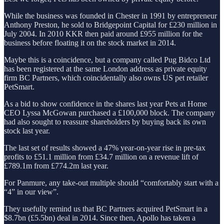
While the business was founded in Chester in 1991 by entrepreneur
Anthony Preston, he sold to Bridgepoint Capital for £230 million in
July 2004. In 2010 KKR then paid around £955 million for the
business before floating it on the stock market in 2014.
Maybe this is a coincidence, but a company called Pug Bidco Ltd
has been registered at the same London address as private equity
firm BC Partners, which coincidentally also owns US pet retailer
PetSmart.
As a bid to show confidence in the shares last year Pets at Home
CEO Lyssa McGowan purchased a £100,000 block. The company
had also sought to reassure shareholders by buying back its own
stock last year.
The last set of results showed a 47% year-on-year rise in pre-tax
profits to £51.1 million from £34.7 million on a revenue lift of
£789.1m from £774.2m last year.
For Panmure, any take-out multiple should “comfortably start with a
“4” in our view”.
They usefully remind us that BC Partners acquired PetSmart in a
$8.7bn (£5.5bn) deal in 2014. Since then, Apollo has taken a