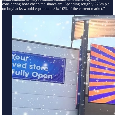
considering how cheap the shares are. Spending roughly £26m p.a.
on buybacks would equate to c.8%-10% of the current market.”