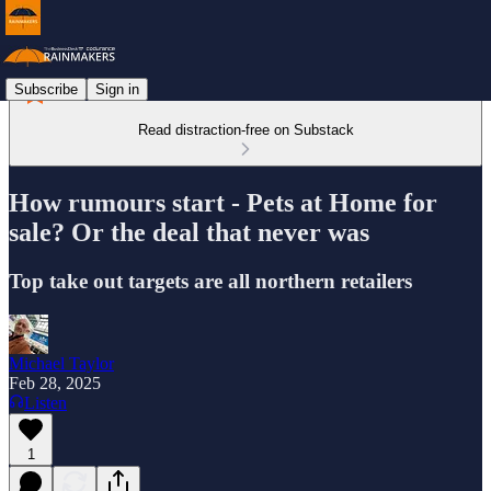
Subscribe
Sign in
Read distraction-free on Substack
How rumours start - Pets at Home for
sale? Or the deal that never was
Top take out targets are all northern retailers
Michael Taylor
Feb 28, 2025
Listen
1