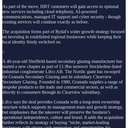
As part of the move, HBT customers will gain access to optional
new services including cloud telephony, AI-powered
communications, managed IT support and cyber security - though
existing services will continue exactly as before.
The acquisition forms part of Rydal’s wider growth strategy focused
on investing in established regional businesses while keeping their
local identity firmly switched on.
::
A 46-year-old Sheffield-based secondary glazing manufacturer has
started a new chapter as part of £1.9bn turnover Stockholme-listed
industrial conglomerate Lifco AB. The Nordic giant has swooped
for Granada Secondary Glazing and its subsidiary Clearview
Secondary Glazing. Founded in 1980, Granada supplies a range of
bespoke products to the trade and commercial sectors, as well as
directly to consumers through its Clearview subsidiary.
Lifco says the deal provides Granada with a long-term ownership
structure which supports its management team and growth strategy,
but emphasises that the takeover will preserve the business’s
operational independence, culture and brand. It adds the acquisition
further reflects its strategy of buying “niche, market-leading
businesses with strong cash generation and opportunities for