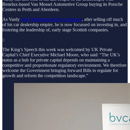
Benelux-based Van Mossel Automotive Group buying its Porsche
Centres in Perth and Aberdeen.
As Vardy
told TheBusinessDesk in January
, after selling off much
of his car dealership empire, he is now focussed on investing in, and
fostering the leadership of, early stage Scottish companies.
::
The King’s Speech this week was welcomed by UK Private
Capital’s Chief Executive Michael Moore, who said: “The UK’s
status as a hub for private capital depends on maintaining a
competitive and proportionate regulatory environment. We therefore
welcome the Government bringing forward Bills to regulate for
growth and reform the competition landscape.”