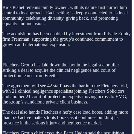
Kids Planet remains family-owned, with its nature-first curriculum
central to its approach. Each setting is deeply connected to its local
community, celebrating diversity, giving back, and promoting
equality and inclusion.
The acquisition has been enabled by investment from Private Equity
firm Fremman, supporting the group’s continued commitment to
growth and international expansion.
::
Fletchers Group has laid down the law in the legal sector after
striking a deal to acquire the clinical negligence and court of
protection teams from Freeths.
The agreement will see 42 staff pass the bar into the Fletchers fold,
with 21 clinical negligence specialists joining Fletchers Solicitors
and another 21 court of protection experts moving across to EMG,
the group’s standalone private client business.
The deal also hands Fletchers a hefty case load boost, adding more
than 530 active matters to its books as it continues building its
presence in the serious injury and negligence market.
Fletchers Group chief executive Peter Haden said the acquisition