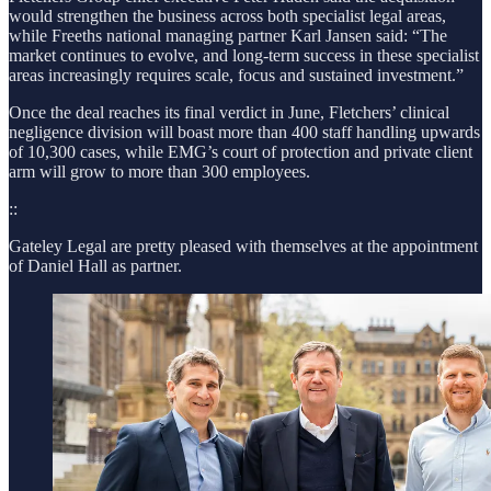
would strengthen the business across both specialist legal areas,
while Freeths national managing partner Karl Jansen said: “The
market continues to evolve, and long-term success in these specialist
areas increasingly requires scale, focus and sustained investment.”
Once the deal reaches its final verdict in June, Fletchers’ clinical
negligence division will boast more than 400 staff handling upwards
of 10,300 cases, while EMG’s court of protection and private client
arm will grow to more than 300 employees.
::
Gateley Legal are pretty pleased with themselves at the appointment
of Daniel Hall as partner.