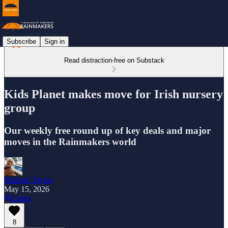
Subscribe
Sign in
Read distraction-free on Substack
Kids Planet makes move for Irish nursery
group
Our weekly free round up of key deals and major
moves in the Rainmakers world
Michael Taylor
May 15, 2026
Listen
8