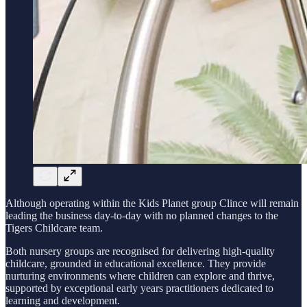
Although operating within the Kids Planet group Clince will remain
leading the business day-to-day with no planned changes to the
Tigers Childcare team.
Both nursery groups are recognised for delivering high-quality
childcare, grounded in educational excellence. They provide
nurturing environments where children can explore and thrive,
supported by exceptional early years practitioners dedicated to
learning and development.