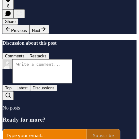
8
Share
Previous
Next
Discussion about this post
Comments
Restacks
Top
Latest
Discussions
No posts
Ready for more?
Subscribe