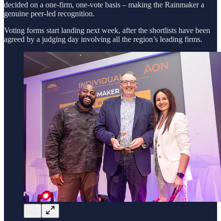
decided on a one-firm, one-vote basis – making the Rainmaker a
genuine peer-led recognition.
Voting forms start landing next week, after the shortlists have been
agreed by a judging day involving all the region’s leading firms.