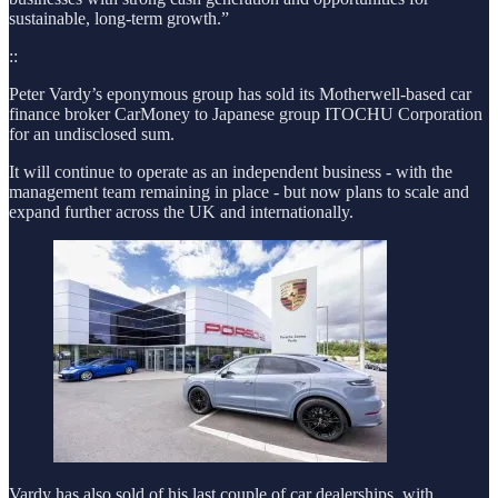
sustainable, long-term growth.”
::
Peter Vardy’s eponymous group has sold its Motherwell-based car
finance broker CarMoney to Japanese group ITOCHU Corporation
for an undisclosed sum.
It will continue to operate as an independent business - with the
management team remaining in place - but now plans to scale and
expand further across the UK and internationally.
Vardy has also sold of his last couple of car dealerships, with