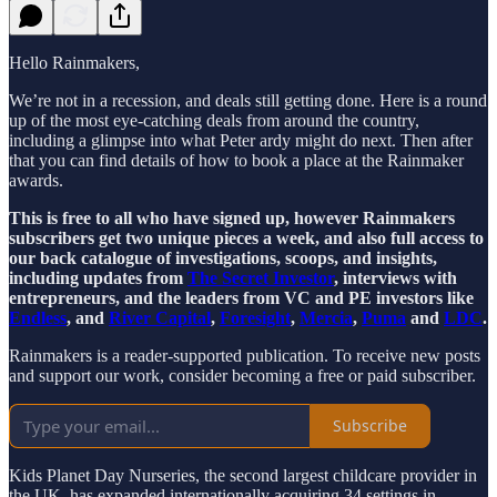
Hello Rainmakers,
We’re not in a recession, and deals still getting done. Here is a round
up of the most eye-catching deals from around the country,
including a glimpse into what Peter ardy might do next. Then after
that you can find details of how to book a place at the Rainmaker
awards.
This is free to all who have signed up, however Rainmakers
subscribers get two unique pieces a week, and also full access to
our back catalogue of investigations, scoops, and insights,
including updates from
The Secret Investor
, interviews with
entrepreneurs, and the leaders from VC and PE investors like
Endless
, and
River Capital
,
Foresight
,
Mercia
,
Puma
and
LDC
.
Rainmakers is a reader-supported publication. To receive new posts
and support our work, consider becoming a free or paid subscriber.
Subscribe
Kids Planet Day Nurseries, the second largest childcare provider in
the UK, has expanded internationally acquiring 34 settings in