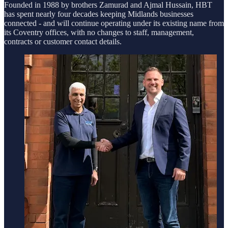
Founded in 1988 by brothers Zamurad and Ajmal Hussain, HBT
has spent nearly four decades keeping Midlands businesses
connected - and will continue operating under its existing name from
its Coventry offices, with no changes to staff, management,
contracts or customer contact details.