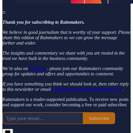
::
Thank you for subscribing to Rainmakers.
We believe in good journalism that is worthy of your support. Please
share this edition of Rainmakers so we can grow the message
further and wider.
The insights and commentary we share with you are rooted in the
trust we have built in the business community.
We’re also on
LinkedIn
- please join our Rainmakers community
group for updates and offers and opportunities to comment.
If you have something you think we should look at, then either reply
to this newsletter or email
michael.taylor@thebusinessdesk.com
.
Rainmakers is a reader-supported publication. To receive new posts
and support our work, consider becoming a free or paid subscriber.
Subscribe