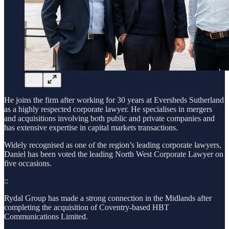
He joins the firm after working for 30 years at Eversheds Sutherland
as a highly respected corporate lawyer. He specialises in mergers
and acquisitions involving both public and private companies and
has extensive expertise in capital markets transactions.
Widely recognised as one of the region’s leading corporate lawyers,
Daniel has been voted the leading North West Corporate Lawyer on
five occasions.
::
Rydal Group has made a strong connection in the Midlands after
completing the acquisition of Coventry-based HBT
Communications Limited.