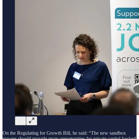
On the Regulating for Growth Bill, he said: “The new sandbox
powers should provide more opportunities for private capital-backed