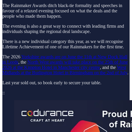
The Rainmaker Awards ditch black-tie formality and speeches in
favour of a relaxed evening focused on what the deals and the
people who made them happen.
The evening is also a great way to connect with leading firms and
individuals shaping the regional deal landscape.
There is a new individual category this year, as we will recognise
Lifetime Achievement of one of our Rainmakers for the first time.
The 2026
Yorkshire awards are on June the 11th at New Dock Hall
in Leeds
, the
North West awards will take place on the 25th of June
2026 at the Kimpton Hotel in Manchester city centre
, and the
West
Midlands at the Burlington Hotel in Birmingham on the 2nd of July
.
Last year sold out, so book early to secure your table.
::