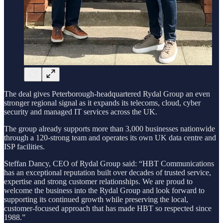
The deal gives Peterborough-headquartered Rydal Group an even
stronger regional signal as it expands its telecoms, cloud, cyber
security and managed IT services across the UK.
The group already supports more than 3,000 businesses nationwide
through a 120-strong team and operates its own UK data centre and
ISP facilities.
Steffan Dancy, CEO of Rydal Group said: “HBT Communications
has an exceptional reputation built over decades of trusted service,
expertise and strong customer relationships. We are proud to
welcome the business into the Rydal Group and look forward to
supporting its continued growth while preserving the local,
customer-focused approach that has made HBT so respected since
1988.”