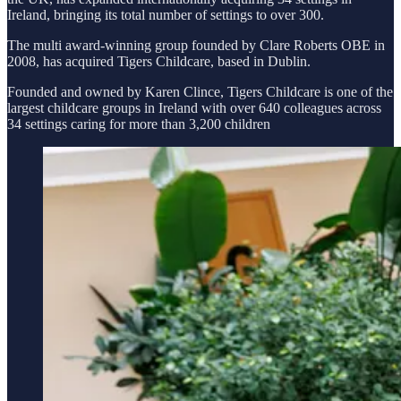
Ireland, bringing its total number of settings to over 300.
The multi award-winning group founded by Clare Roberts OBE in
2008, has acquired Tigers Childcare, based in Dublin.
Founded and owned by Karen Clince, Tigers Childcare is one of the
largest childcare groups in Ireland with over 640 colleagues across
34 settings caring for more than 3,200 children