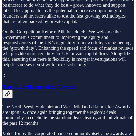
businesses to do what they do best – grow, innovate and support
jobs. This approach has the potential to increase opportunity for
founders and investors alike to test the fast growing technologies
that are often backed by private capital.”
On the Competition Reform Bill, he added: “We welcome the
Government’s commitment to improving the agility and
responsiveness of the UK’s regulatory framework by strengthening
the ‘growth duty’. Enhancing the speed and focus of market reviews
will provide more certainty for UK private capital firms. Alongside
this, ensuring that there is flexibility in merger investigations will
help businesses invest with increased clarity.”
::
The 2026 Rainmaker Awards
The North West, Yorkshire and West Midlands Rainmaker Awards
are upon us, once again bringing together the region’s deals
community to celebrate the standout deals, teams, and individuals of
the past 12 months.
Voted for by the corporate finance community itself, the awards are