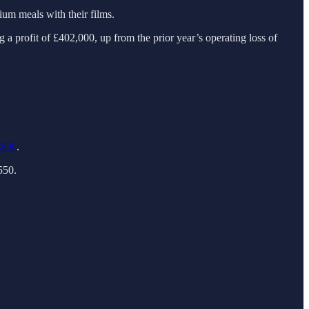
um meals with their films.
a profit of £402,000, up from the prior year’s operating loss of
NSEK
.
550.