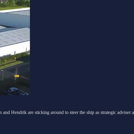
nd Hendrik are sticking around to steer the ship as strategic adviser