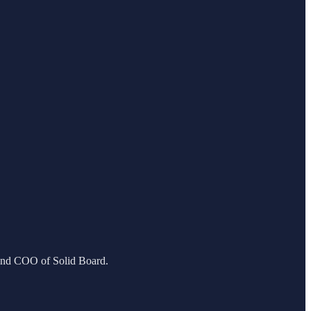
 and COO of Solid Board.