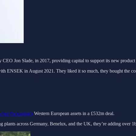
 CEO Jon Slade, in 2017, providing capital to support its new produc
d with ENSEK in August 2021. They liked it so much, they bought the c
cher Packaging’s
Western European assets in a £532m deal.
ing plants across Germany, Benelux, and the UK, they’re adding over 1