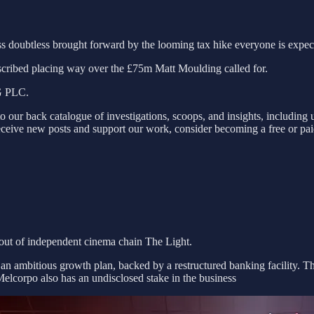
s doubtless brought forward by the looming tax hike everyone is expec
scribed placing way over the £75m Matt Moulding called for.
HG PLC.
to our back catalogue of investigations, scoops, and insights, includin
eceive new posts and support our work, consider becoming a free or paid s
out of independent cinema chain The Light.
 an ambitious growth plan, backed by a restructured banking facility. T
elcorpo also has an undisclosed stake in the business