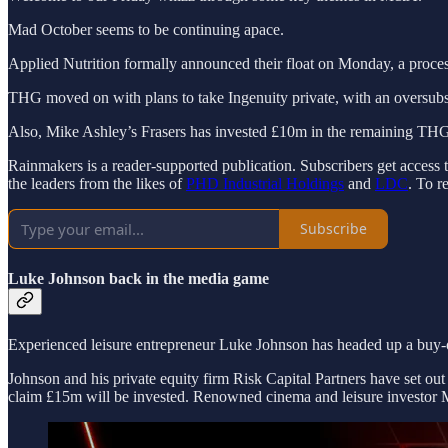
Mad October seems to be continuing apace.
Applied Nutrition formally announced their float on Monday, a proces
THG moved on with plans to take Ingenuity private, with an oversub
Also, Mike Ashley’s Frasers has invested £10m in the remaining T
Rainmakers is a reader-supported publication. Subscribers get access 
the leaders from the likes of
PHD Industrial Holdings
and
LDC
. To r
Subscribe
Luke Johnson back in the media game
Experienced leisure entrepreneur Luke Johnson has headed up a buy-
Johnson and his private equity firm Risk Capital Partners have set out
claim £15m will be invested. Renowned cinema and leisure investor M