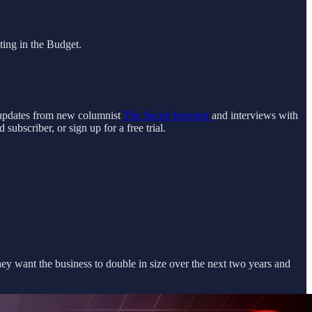
ting in the Budget.
g updates from new columnist
The Secret Investor
and interviews with
ubscriber, or sign up for a free trial.
hey want the business to double in size over the next two years and