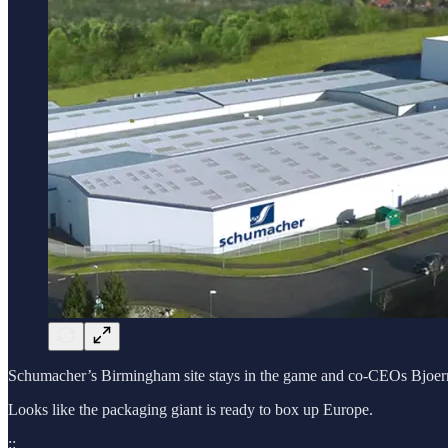
Schumacher’s Birmingham site stays in the game and co-CEOs Bjoern a
Looks like the packaging giant is ready to box up Europe.
::