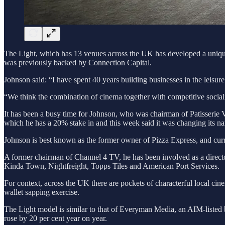
The Light, which has 13 venues across the UK has developed a unique e
was previously backed by Connection Capital.
Johnson said: “I have spent 40 years building businesses in the leisure
“We think the combination of cinema together with competitive sociali
It has been a busy time for Johnson, who was chairman of Patisserie
which he has a 20% stake in and this week said it was changing its n
Johnson is best known as the former owner of Pizza Express, and curre
A former chairman of Channel 4 TV, he has been involved as a direct
Kinda Town, Nightfreight, Topps Tiles and American Port Services.
For context, across the UK there are pockets of characterful local ci
wallet sapping exercise.
The Light model is similar to that of Everyman Media, an AIM-listed 
rose by 20 per cent year on year.