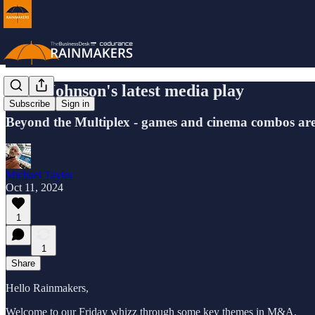
Luke Johnson's latest media play
Subscribe
Sign in
Beyond the Multiplex - games and cinema combos are 
Michael Taylor
Oct 11, 2024
1
1
Share
Hello Rainmakers,
Welcome to our Friday whizz through some key themes in M&A.