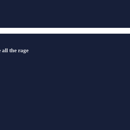
all the rage