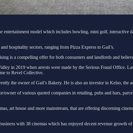
ntertainment model which includes bowling, mini golf, interactive dart
 and hospitality sectors, ranging from Pizza Express to Gail’s.
sing is a compelling offer for both consumers and landlords and believe
 Valley in 2019 when arrests were made by the Serious Fraud Office. La
ame to Revel Collective.
ntly the owner of Gail’s Bakery. He is also an investor in Kelso, the a
or/owner of various quoted companies in retailing, pubs and bars, parc
nemas, art house and more mainstream, that are offering discerning cin
business with 38 cinemas which has enjoyed decent revenue growth of 23