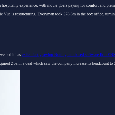
 hospitality experience, with movie-goers paying for comfort and premi
e Vue is restructuring, Everyman took £78.8m in the box office, turning 
evealed it has
exited fast-growing Nottingham-based software firm E
uired Zoa in a deal which saw the company increase its headcount to 