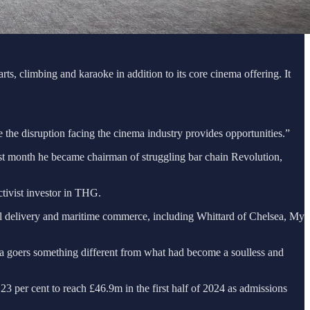
s, climbing and karaoke in addition to its core cinema offering. It
 the disruption facing the cinema industry provides opportunities.”
st month he became chairman of struggling bar chain Revolution,
ctivist investor in THG.
el delivery and maritime commerce, including Whittard of Chelsea, My
ema goers something different from what had become a soulless and
 per cent to reach £46.9m in the first half of 2024 as admissions