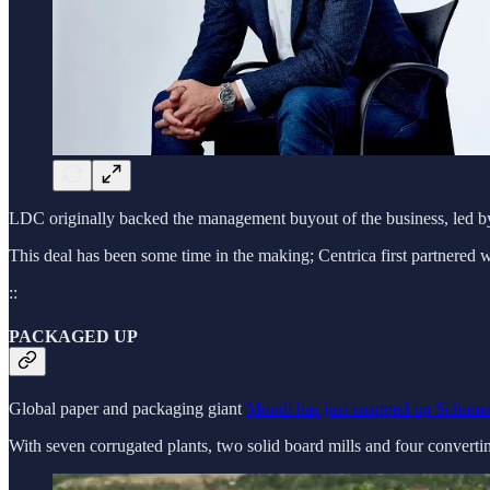
LDC originally backed the management buyout of the business, led by
This deal has been some time in the making; Centrica first partnere
::
PACKAGED UP
Global paper and packaging giant
Mondi has just snapped up Schuma
With seven corrugated plants, two solid board mills and four convert