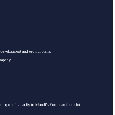
t development and growth plans.
ompany.
bn sq m of capacity to Mondi’s European footprint.