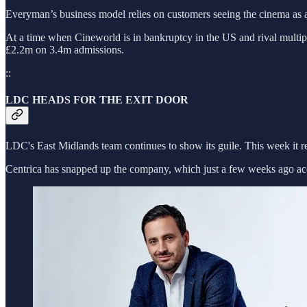
Everyman’s business model relies on customers seeing the cinema as a
At a time when Cineworld is in bankruptcy in the US and rival multipl
£2.2m on 3.4m admissions.
::
LDC HEADS FOR THE EXIT DOOR
LDC's East Midlands team continues to show its guile. This week it r
Centrica has snapped up the company, which just a few weeks ago acq