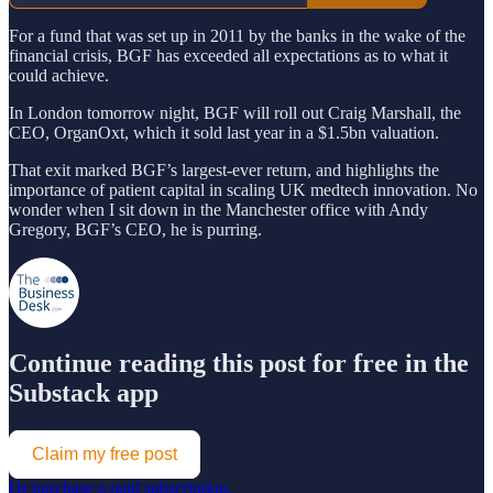
For a fund that was set up in 2011 by the banks in the wake of the
financial crisis, BGF has exceeded all expectations as to what it
could achieve.
In London tomorrow night, BGF will roll out Craig Marshall, the
CEO, OrganOxt, which it sold last year in a $1.5bn valuation.
That exit marked BGF’s largest-ever return, and highlights the
importance of patient capital in scaling UK medtech innovation. No
wonder when I sit down in the Manchester office with Andy
Gregory, BGF’s CEO, he is purring.
Continue reading this post for free in the
Substack app
Claim my free post
Or purchase a paid subscription.