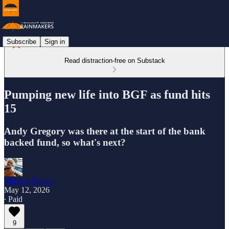
Subscribe
Sign in
Read distraction-free on Substack
Pumping new life into BGF as fund hits
15
Andy Gregory was there at the start of the bank
backed fund, so what's next?
Michael Taylor
May 12, 2026
∙ Paid
9