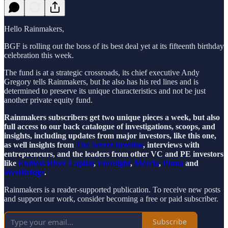
Hello Rainmakers,
BGF is rolling out the boss of its best deal yet at its fifteenth birthday
celebration this week.
The fund is at a strategic crossroads, its chief executive Andy
Gregory tells Rainmakers, but he also has his red lines and is
determined to preserve its unique characteristics and not be just
another private equity fund.
Rainmakers subscribers get two unique pieces a week, but also
full access to our back catalogue of investigations, scoops, and
insights, including updates from major investors, like this one,
as well insights from
The Secret Investor
, interviews with
entrepreneurs, and the leaders from other VC and PE investors
like
Endless
River Capital
,
Foresight
,
Mercia
,
Puma
and
WestBridge
.
Rainmakers is a reader-supported publication. To receive new posts
and support our work, consider becoming a free or paid subscriber.
Subscribe