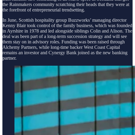
the Rainmakers community scratching their heads that they were at
the forefront of entrepreneurial trendsetting.
In June, Scottish hospitality group Buzzworks’ managing director
Kenny Blair took control of the family business, which was founded
in Ayrshire in 1978 and led alongside siblings Colin and Alison. The
deal was been part of a long-term succession strategy and will see
them stay on in advisory roles. Funding was been raised through
Alchemy Partners, while long-time backer West Coast Capital
remains an investor and Cynergy Bank joined as the new banking
partner.