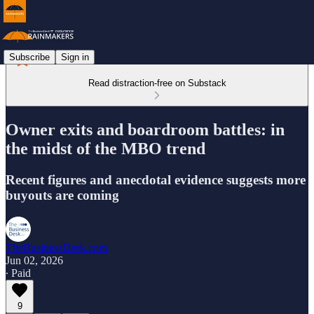
Subscribe
Sign in
Read distraction-free on Substack
Owner exits and boardroom battles: in
the midst of the MBO trend
Recent figures and anecdotal evidence suggests more
buyouts are coming
TheBusinessDesk.com
Jun 02, 2026
∙ Paid
9