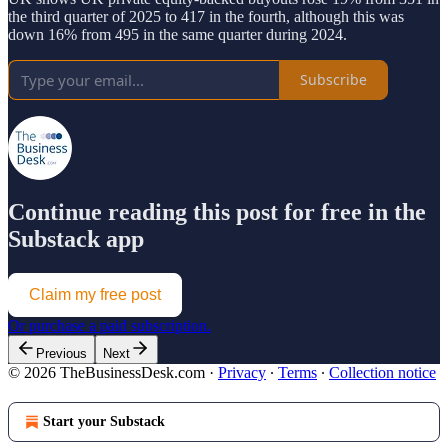
the third quarter of 2025 to 417 in the fourth, although this was
down 16% from 495 in the same quarter during 2024.
Subscribe
Continue reading this post for free in the
Substack app
Claim my free post
Or purchase a paid subscription.
Previous
Next
© 2026 TheBusinessDesk.com
·
Privacy
∙
Terms
∙
Collection notice
Start your Substack