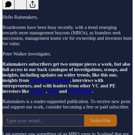
Hello Rainmakers,
Boardrooms have been busy recently, with a trend emerging
towards more management buyouts (MBOs), as founders seek
succession, management teams vie for ownership and investors hunt
for value.
Peter Walker investigates.
Rainmakers subscribers get two unique pieces a week, but also
full access to our back catalogue of investigations, scoops, and
insights, including updates on wider trends, like this one,
insights from
The Secret Investor
, interviews with
entrepreneurs, and with leaders from other VC and PE
investors like
Endless
,
BGF
and
WestBridge
.
Rainmakers is a reader-supported publication. To receive new posts
and support our work, consider becoming a free or paid subscriber.
Subscribe
Last summer saw something of an MBO spree in Scotland that got