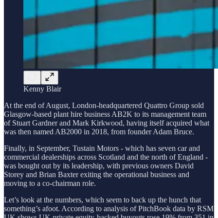
Kenny Blair
At the end of August, London-headquartered Quattro Group sold
Glasgow-based plant hire business AB2K to its management team
of Stuart Gardner and Mark Kirkwood, having itself acquired what
was then named AB2000 in 2018, from founder Adam Bruce.
Finally, in September, Tustain Motors - which has seven car and
commercial dealerships across Scotland and the north of England -
was bought out by its leadership, with previous owners David
Storey and Brian Baxter exiting the operational business and
moving to a co-chairman role.
Let’s look at the numbers, which seem to back up the hunch that
something’s afoot. According to analysis of PitchBook data by RSM
UK shows UK private equity-backed buyouts rose 19% from 351 in